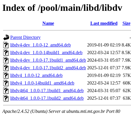
Index of /pool/main/libd/libdv
Name
Last modified
Size
Parent Directory
-
libdv4-dev_1.0.0-12_amd64.deb
2019-01-09 02:19
8.4K
libdv4-dev_1.0.0-14build1_amd64.deb
2022-03-24 12:57
8.5K
libdv4-dev_1.0.0-17.1build1_amd64.deb
2024-03-31 05:07
7.9K
libdv4-dev_1.0.0-17.1build2_amd64.deb
2025-12-01 07:37
7.9K
libdv4_1.0.0-12_amd64.deb
2019-01-09 02:19
57K
libdv4_1.0.0-14build1_amd64.deb
2022-03-24 12:57
60K
libdv4t64_1.0.0-17.1build1_amd64.deb
2024-03-31 05:07
62K
libdv4t64_1.0.0-17.1build2_amd64.deb
2025-12-01 07:37
63K
Apache/2.4.52 (Ubuntu) Server at ubuntu.mti.mt.gov.br Port 80