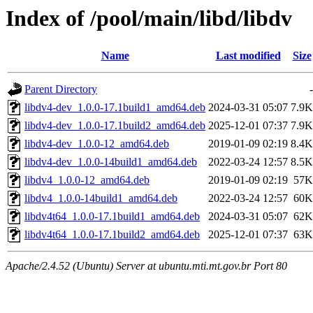
Index of /pool/main/libd/libdv
Name
Last modified
Size
Parent Directory
-
libdv4-dev_1.0.0-17.1build1_amd64.deb
2024-03-31 05:07
7.9K
libdv4-dev_1.0.0-17.1build2_amd64.deb
2025-12-01 07:37
7.9K
libdv4-dev_1.0.0-12_amd64.deb
2019-01-09 02:19
8.4K
libdv4-dev_1.0.0-14build1_amd64.deb
2022-03-24 12:57
8.5K
libdv4_1.0.0-12_amd64.deb
2019-01-09 02:19
57K
libdv4_1.0.0-14build1_amd64.deb
2022-03-24 12:57
60K
libdv4t64_1.0.0-17.1build1_amd64.deb
2024-03-31 05:07
62K
libdv4t64_1.0.0-17.1build2_amd64.deb
2025-12-01 07:37
63K
Apache/2.4.52 (Ubuntu) Server at ubuntu.mti.mt.gov.br Port 80