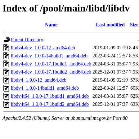
Index of /pool/main/libd/libdv
Name
Last modified
Size
Parent Directory
-
libdv4-dev_1.0.0-12_amd64.deb
2019-01-09 02:19
8.4K
libdv4-dev_1.0.0-14build1_amd64.deb
2022-03-24 12:57
8.5K
libdv4-dev_1.0.0-17.1build1_amd64.deb
2024-03-31 05:07
7.9K
libdv4-dev_1.0.0-17.1build2_amd64.deb
2025-12-01 07:37
7.9K
libdv4_1.0.0-12_amd64.deb
2019-01-09 02:19
57K
libdv4_1.0.0-14build1_amd64.deb
2022-03-24 12:57
60K
libdv4t64_1.0.0-17.1build1_amd64.deb
2024-03-31 05:07
62K
libdv4t64_1.0.0-17.1build2_amd64.deb
2025-12-01 07:37
63K
Apache/2.4.52 (Ubuntu) Server at ubuntu.mti.mt.gov.br Port 80