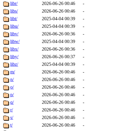
libr/
2026-06-26 00:46
-
libs/
2026-06-26 00:46
-
libt/
2025-04-04 00:39
-
libu/
2025-04-04 00:39
-
libv/
2026-06-26 00:36
-
libw/
2025-04-04 00:39
-
libx/
2026-06-26 00:36
-
liby/
2026-06-26 00:37
-
libz/
2025-04-04 00:39
-
m/
2026-06-26 00:46
-
n/
2026-06-26 00:46
-
o/
2026-06-26 00:46
-
p/
2026-06-26 00:46
-
q/
2026-06-26 00:46
-
r/
2026-06-26 00:46
-
s/
2026-06-26 00:46
-
t/
2026-06-26 00:46
-