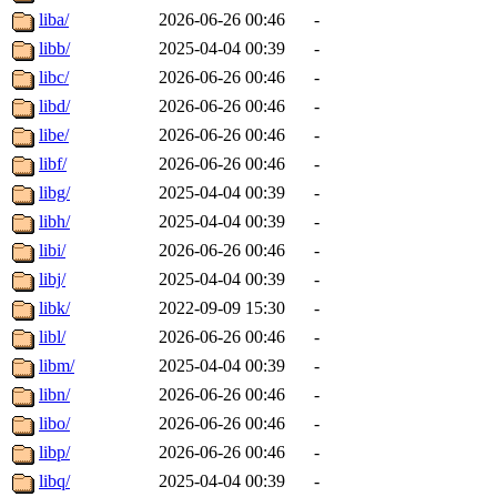
liba/
2026-06-26 00:46
-
libb/
2025-04-04 00:39
-
libc/
2026-06-26 00:46
-
libd/
2026-06-26 00:46
-
libe/
2026-06-26 00:46
-
libf/
2026-06-26 00:46
-
libg/
2025-04-04 00:39
-
libh/
2025-04-04 00:39
-
libi/
2026-06-26 00:46
-
libj/
2025-04-04 00:39
-
libk/
2022-09-09 15:30
-
libl/
2026-06-26 00:46
-
libm/
2025-04-04 00:39
-
libn/
2026-06-26 00:46
-
libo/
2026-06-26 00:46
-
libp/
2026-06-26 00:46
-
libq/
2025-04-04 00:39
-