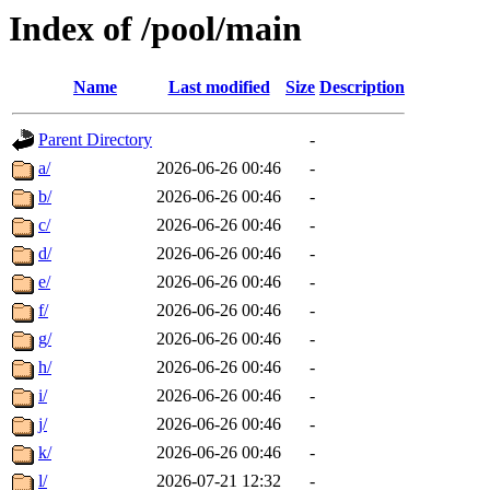
Index of /pool/main
Name
Last modified
Size
Description
Parent Directory
-
a/
2026-06-26 00:46
-
b/
2026-06-26 00:46
-
c/
2026-06-26 00:46
-
d/
2026-06-26 00:46
-
e/
2026-06-26 00:46
-
f/
2026-06-26 00:46
-
g/
2026-06-26 00:46
-
h/
2026-06-26 00:46
-
i/
2026-06-26 00:46
-
j/
2026-06-26 00:46
-
k/
2026-06-26 00:46
-
l/
2026-07-21 12:32
-