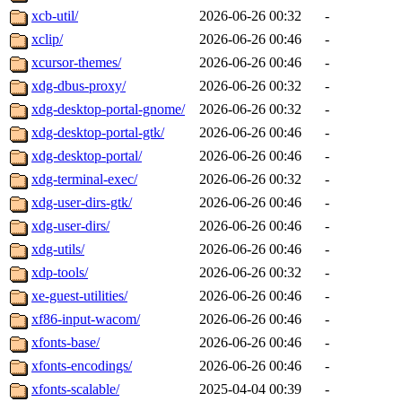
xcb-util/
2026-06-26 00:32
-
xclip/
2026-06-26 00:46
-
xcursor-themes/
2026-06-26 00:46
-
xdg-dbus-proxy/
2026-06-26 00:32
-
xdg-desktop-portal-gnome/
2026-06-26 00:32
-
xdg-desktop-portal-gtk/
2026-06-26 00:46
-
xdg-desktop-portal/
2026-06-26 00:46
-
xdg-terminal-exec/
2026-06-26 00:32
-
xdg-user-dirs-gtk/
2026-06-26 00:46
-
xdg-user-dirs/
2026-06-26 00:46
-
xdg-utils/
2026-06-26 00:46
-
xdp-tools/
2026-06-26 00:32
-
xe-guest-utilities/
2026-06-26 00:46
-
xf86-input-wacom/
2026-06-26 00:46
-
xfonts-base/
2026-06-26 00:46
-
xfonts-encodings/
2026-06-26 00:46
-
xfonts-scalable/
2025-04-04 00:39
-