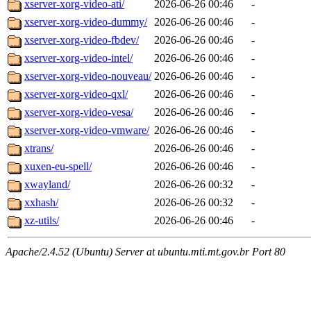
xserver-xorg-video-ati/
2026-06-26 00:46
-
xserver-xorg-video-dummy/
2026-06-26 00:46
-
xserver-xorg-video-fbdev/
2026-06-26 00:46
-
xserver-xorg-video-intel/
2026-06-26 00:46
-
xserver-xorg-video-nouveau/
2026-06-26 00:46
-
xserver-xorg-video-qxl/
2026-06-26 00:46
-
xserver-xorg-video-vesa/
2026-06-26 00:46
-
xserver-xorg-video-vmware/
2026-06-26 00:46
-
xtrans/
2026-06-26 00:46
-
xuxen-eu-spell/
2026-06-26 00:46
-
xwayland/
2026-06-26 00:32
-
xxhash/
2026-06-26 00:32
-
xz-utils/
2026-06-26 00:46
-
Apache/2.4.52 (Ubuntu) Server at ubuntu.mti.mt.gov.br Port 80