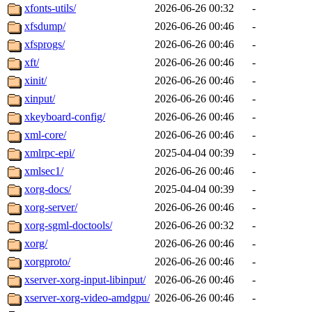
xfonts-utils/
2026-06-26 00:32
-
xfsdump/
2026-06-26 00:46
-
xfsprogs/
2026-06-26 00:46
-
xft/
2026-06-26 00:46
-
xinit/
2026-06-26 00:46
-
xinput/
2026-06-26 00:46
-
xkeyboard-config/
2026-06-26 00:46
-
xml-core/
2026-06-26 00:46
-
xmlrpc-epi/
2025-04-04 00:39
-
xmlsec1/
2026-06-26 00:46
-
xorg-docs/
2025-04-04 00:39
-
xorg-server/
2026-06-26 00:46
-
xorg-sgml-doctools/
2026-06-26 00:32
-
xorg/
2026-06-26 00:46
-
xorgproto/
2026-06-26 00:46
-
xserver-xorg-input-libinput/
2026-06-26 00:46
-
xserver-xorg-video-amdgpu/
2026-06-26 00:46
-