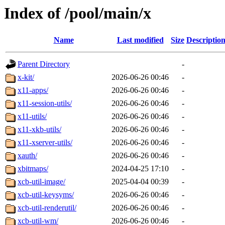
Index of /pool/main/x
Name
Last modified
Size
Descriptio
Parent Directory
-
x-kit/
2026-06-26 00:46
-
x11-apps/
2026-06-26 00:46
-
x11-session-utils/
2026-06-26 00:46
-
x11-utils/
2026-06-26 00:46
-
x11-xkb-utils/
2026-06-26 00:46
-
x11-xserver-utils/
2026-06-26 00:46
-
xauth/
2026-06-26 00:46
-
xbitmaps/
2024-04-25 17:10
-
xcb-util-image/
2025-04-04 00:39
-
xcb-util-keysyms/
2026-06-26 00:46
-
xcb-util-renderutil/
2026-06-26 00:46
-
xcb-util-wm/
2026-06-26 00:46
-