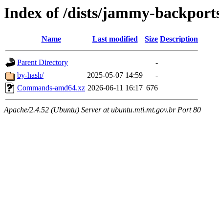
Index of /dists/jammy-backports
Name
Last modified
Size
Description
Parent Directory
-
by-hash/
2025-05-07 14:59
-
Commands-amd64.xz
2026-06-11 16:17
676
Apache/2.4.52 (Ubuntu) Server at ubuntu.mti.mt.gov.br Port 80