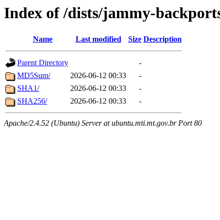
Index of /dists/jammy-backport
Name
Last modified
Size
Description
Parent Directory
-
MD5Sum/
2026-06-12 00:33
-
SHA1/
2026-06-12 00:33
-
SHA256/
2026-06-12 00:33
-
Apache/2.4.52 (Ubuntu) Server at ubuntu.mti.mt.gov.br Port 80