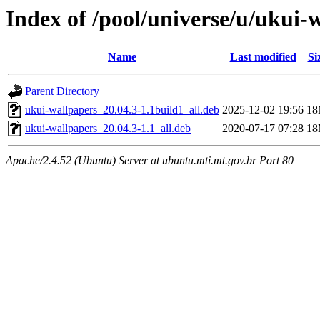
Index of /pool/universe/u/ukui-
Name
Last modified
Si
Parent Directory
ukui-wallpapers_20.04.3-1.1build1_all.deb
2025-12-02 19:56
1
ukui-wallpapers_20.04.3-1.1_all.deb
2020-07-17 07:28
1
Apache/2.4.52 (Ubuntu) Server at ubuntu.mti.mt.gov.br Port 80