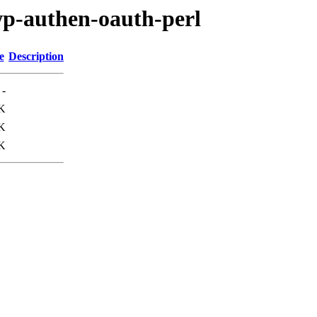
lwp-authen-oauth-perl
e
Description
-
K
K
K