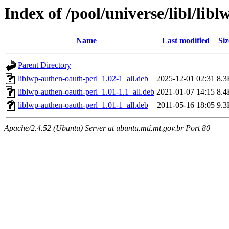
Index of /pool/universe/libl/lib
Name
Last modified
Siz
Parent Directory
liblwp-authen-oauth-perl_1.02-1_all.deb
2025-12-01 02:31
8.3
liblwp-authen-oauth-perl_1.01-1.1_all.deb
2021-01-07 14:15
8.4
liblwp-authen-oauth-perl_1.01-1_all.deb
2011-05-16 18:05
9.3
Apache/2.4.52 (Ubuntu) Server at ubuntu.mti.mt.gov.br Port 80