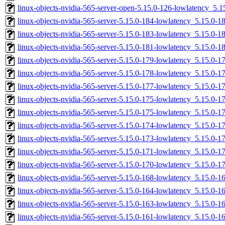
linux-objects-nvidia-565-server-open-5.15.0-126-lowlatency_5
linux-objects-nvidia-565-server-5.15.0-184-lowlatency_5.15.0
linux-objects-nvidia-565-server-5.15.0-183-lowlatency_5.15.0-
linux-objects-nvidia-565-server-5.15.0-181-lowlatency_5.15.0-
linux-objects-nvidia-565-server-5.15.0-179-lowlatency_5.15.0
linux-objects-nvidia-565-server-5.15.0-178-lowlatency_5.15.0
linux-objects-nvidia-565-server-5.15.0-177-lowlatency_5.15.0
linux-objects-nvidia-565-server-5.15.0-175-lowlatency_5.15.0-
linux-objects-nvidia-565-server-5.15.0-175-lowlatency_5.15.0
linux-objects-nvidia-565-server-5.15.0-174-lowlatency_5.15.0-
linux-objects-nvidia-565-server-5.15.0-173-lowlatency_5.15.0-
linux-objects-nvidia-565-server-5.15.0-171-lowlatency_5.15.0-
linux-objects-nvidia-565-server-5.15.0-170-lowlatency_5.15.0-
linux-objects-nvidia-565-server-5.15.0-168-lowlatency_5.15.0-
linux-objects-nvidia-565-server-5.15.0-164-lowlatency_5.15.0
linux-objects-nvidia-565-server-5.15.0-163-lowlatency_5.15.0
linux-objects-nvidia-565-server-5.15.0-161-lowlatency_5.15.0