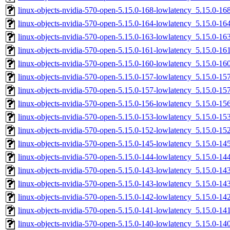
linux-objects-nvidia-570-open-5.15.0-168-lowlatency_5.15.0-1
linux-objects-nvidia-570-open-5.15.0-164-lowlatency_5.15.0-
linux-objects-nvidia-570-open-5.15.0-163-lowlatency_5.15.0-
linux-objects-nvidia-570-open-5.15.0-161-lowlatency_5.15.0-
linux-objects-nvidia-570-open-5.15.0-160-lowlatency_5.15.0-
linux-objects-nvidia-570-open-5.15.0-157-lowlatency_5.15.0-1
linux-objects-nvidia-570-open-5.15.0-157-lowlatency_5.15.0-
linux-objects-nvidia-570-open-5.15.0-156-lowlatency_5.15.0-
linux-objects-nvidia-570-open-5.15.0-153-lowlatency_5.15.0-
linux-objects-nvidia-570-open-5.15.0-152-lowlatency_5.15.0-1
linux-objects-nvidia-570-open-5.15.0-145-lowlatency_5.15.0-
linux-objects-nvidia-570-open-5.15.0-144-lowlatency_5.15.0-
linux-objects-nvidia-570-open-5.15.0-143-lowlatency_5.15.0-1
linux-objects-nvidia-570-open-5.15.0-143-lowlatency_5.15.0-
linux-objects-nvidia-570-open-5.15.0-142-lowlatency_5.15.0-1
linux-objects-nvidia-570-open-5.15.0-141-lowlatency_5.15.0-1
linux-objects-nvidia-570-open-5.15.0-140-lowlatency_5.15.0-