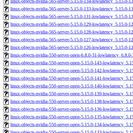
linux-objects-nvidia-565-server-5.15.0-134-lowlatency_5.15.0
linux-objects-nvidia-565-server-5.15.0-133-lowlatency_5.15.0-
linux-objects-nvidia-565-server-5.15.0-131-lowlatency_5.15.0-
linux-objects-nvidia-565-server-5.15.0-129-lowlatency_5.15.0-
linux-objects-nvidia-565-server-5.15.0-128-lowlatency_5.15.0
linux-objects-nvidia-565-server-5.15.0-127-lowlatency_5.15.0
linux-objects-nvidia-565-server-5.15.0-126-lowlatency_5.15.0
linux-objects-nvidia-550-server-open-6.8.0-31-lowlatency_6.8.
linux-objects-nvidia-550-server-open-5.15.0-143-lowlatency_5
linux-objects-nvidia-550-server-open-5.15.0-142-lowlatency_5
linux-objects-nvidia-550-server-open-5.15.0-141-lowlatency_5
linux-objects-nvidia-550-server-open-5.15.0-140-lowlatency_5
linux-objects-nvidia-550-server-open-5.15.0-139-lowlatency_5
linux-objects-nvidia-550-server-open-5.15.0-138-lowlatency_5
linux-objects-nvidia-550-server-open-5.15.0-136-lowlatency_5
linux-objects-nvidia-550-server-open-5.15.0-135-lowlatency_5
linux-objects-nvidia-550-server-open-5.15.0-134-lowlatency_5
linux-objects-nvidia-550-server-open-5.15.0-133-lowlatency_5