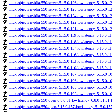
linux-objects-nvidia-550-server-5.15.0-126-lowlatency_5.15.0
linux-objects-nvidia-550-server-5.15.0-125-lowlatency_5.15.0
linux-objects-nvidia-550-server-5.15.0-124-lowlatency_5.15.0
linux-objects-nvidia-550-server-5.15.0-122-lowlatency_5.15.0-
linux-objects-nvidia-550-server-5.15.0-121-lowlatency_5.15.0
linux-objects-nvidia-550-server-5.15.0-119-lowlatency_5.15.0
linux-objects-nvidia-550-server-5.15.0-118-lowlatency_5.15.0-
linux-objects-nvidia-550-server-5.15.0-117-lowlatency_5.15.0-
linux-objects-nvidia-550-server-5.15.0-116-lowlatency_5.15.0-
linux-objects-nvidia-550-server-5.15.0-113-lowlatency_5.15.0
linux-objects-nvidia-550-server-5.15.0-110-lowlatency_5.15.0
linux-objects-nvidia-550-server-5.15.0-107-lowlatency_5.15.0-
linux-objects-nvidia-550-server-5.15.0-106-lowlatency_5.15.0-
linux-objects-nvidia-550-server-5.15.0-105-lowlatency_5.15.0
linux-objects-nvidia-550-server-5.15.0-102-lowlatency_5.15.0
linux-objects-nvidia-550-open-6.8.0-31-lowlatency_6.8.0-31.31
linux-objects-nvidia-550-open-5.15.0-157-lowlatency_5.15.0-1