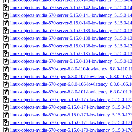
linux-objects-nvidia-570-server-5.15.0-142-lowlatency_5.15.0-
linux-objects-nvidia-570-server-5.15.0-141-lowlatency_5.15.0-
linux-objects-nvidia-570-server-5.15.0-140-lowlatency_5.15.0
linux-objects-nvidia-570-server-5.15.0-139-lowlatency_5.15.0
linux-objects-nvidia-570-server-5.15.0-138-lowlatency_5.15.0
linux-objects-nvidia-570-server-5.15.0-136-lowlatency_5.15.0-
linux-objects-nvidia-570-server-5.15.0-135-lowlatency_5.15.0
linux-objects-nvidia-570-server-5.15.0-134-lowlatency_5.15.0
linux-objects-nvidia-570-open-6.8.0-110-lowlatency_6.8.0-110.
linux-objects-nvidia-570-open-6.8.0-107-lowlatency_6.8.0-107
linux-objects-nvidia-570-open-6.8.0-106-lowlatency_6.8.0-106
linux-objects-nvidia-570-open-6.8.0-101-lowlatency_6.8.0-101
linux-objects-nvidia-570-open-5.15.0-175-lowlatency_5.15.0-1
linux-objects-nvidia-570-open-5.15.0-174-lowlatency_5.15.0-1
linux-objects-nvidia-570-open-5.15.0-173-lowlatency_5.15.0-1
linux-objects-nvidia-570-open-5.15.0-171-lowlatency_5.15.0-1
linux-objects-nvidia-570-open-5.15.0-170-lowlatency_5.15.0-1