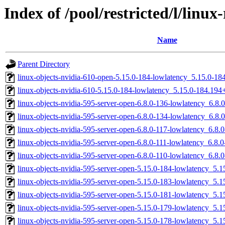
Index of /pool/restricted/l/linu
Name
Parent Directory
linux-objects-nvidia-610-open-5.15.0-184-lowlatency_5.15.0-
linux-objects-nvidia-610-5.15.0-184-lowlatency_5.15.0-184.19
linux-objects-nvidia-595-server-open-6.8.0-136-lowlatency_6.8
linux-objects-nvidia-595-server-open-6.8.0-134-lowlatency_6.8
linux-objects-nvidia-595-server-open-6.8.0-117-lowlatency_6.8
linux-objects-nvidia-595-server-open-6.8.0-111-lowlatency_6.8
linux-objects-nvidia-595-server-open-6.8.0-110-lowlatency_6.8
linux-objects-nvidia-595-server-open-5.15.0-184-lowlatency_5
linux-objects-nvidia-595-server-open-5.15.0-183-lowlatency_5
linux-objects-nvidia-595-server-open-5.15.0-181-lowlatency_5
linux-objects-nvidia-595-server-open-5.15.0-179-lowlatency_5
linux-objects-nvidia-595-server-open-5.15.0-178-lowlatency_5