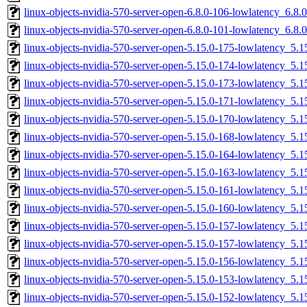
linux-objects-nvidia-570-server-open-6.8.0-106-lowlatency_6.8
linux-objects-nvidia-570-server-open-6.8.0-101-lowlatency_6.8
linux-objects-nvidia-570-server-open-5.15.0-175-lowlatency_5
linux-objects-nvidia-570-server-open-5.15.0-174-lowlatency_5
linux-objects-nvidia-570-server-open-5.15.0-173-lowlatency_5
linux-objects-nvidia-570-server-open-5.15.0-171-lowlatency_5
linux-objects-nvidia-570-server-open-5.15.0-170-lowlatency_5
linux-objects-nvidia-570-server-open-5.15.0-168-lowlatency_5
linux-objects-nvidia-570-server-open-5.15.0-164-lowlatency_5
linux-objects-nvidia-570-server-open-5.15.0-163-lowlatency_5
linux-objects-nvidia-570-server-open-5.15.0-161-lowlatency_5
linux-objects-nvidia-570-server-open-5.15.0-160-lowlatency_5
linux-objects-nvidia-570-server-open-5.15.0-157-lowlatency_5
linux-objects-nvidia-570-server-open-5.15.0-157-lowlatency_5
linux-objects-nvidia-570-server-open-5.15.0-156-lowlatency_5
linux-objects-nvidia-570-server-open-5.15.0-153-lowlatency_5
linux-objects-nvidia-570-server-open-5.15.0-152-lowlatency_5