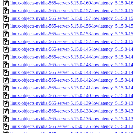
linux-objects-nvidia-565-server-5.15.0-160-lowlatency_5.15.0
linux-objects-nvidia-565-server-5.15.0-157-lowlatency_5.15.0-
linux-objects-nvidia-565-server-5.15.0-157-lowlatency_5.15.0
linux-objects-nvidia-565-server-5.15.0-156-lowlatency_5.15.0
linux-objects-nvidia-565-server-5.15.0-153-lowlatency_5.15.0
linux-objects-nvidia-565-server-5.15.0-152-lowlatency_5.15.0-
linux-objects-nvidia-565-server-5.15.0-145-lowlatency_5.15.0
linux-objects-nvidia-565-server-5.15.0-144-lowlatency_5.15.0
linux-objects-nvidia-565-server-5.15.0-143-lowlatency_5.15.0-
linux-objects-nvidia-565-server-5.15.0-143-lowlatency_5.15.0
linux-objects-nvidia-565-server-5.15.0-142-lowlatency_5.15.0-
linux-objects-nvidia-565-server-5.15.0-141-lowlatency_5.15.0-
linux-objects-nvidia-565-server-5.15.0-140-lowlatency_5.15.0
linux-objects-nvidia-565-server-5.15.0-139-lowlatency_5.15.0
linux-objects-nvidia-565-server-5.15.0-138-lowlatency_5.15.0
linux-objects-nvidia-565-server-5.15.0-136-lowlatency_5.15.0-
linux-objects-nvidia-565-server-5.15.0-135-lowlatency_5.15.0