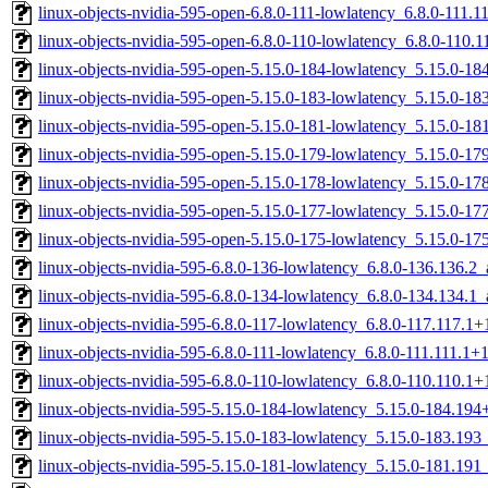
linux-objects-nvidia-595-open-6.8.0-111-lowlatency_6.8.0-111.
linux-objects-nvidia-595-open-6.8.0-110-lowlatency_6.8.0-110
linux-objects-nvidia-595-open-5.15.0-184-lowlatency_5.15.0-
linux-objects-nvidia-595-open-5.15.0-183-lowlatency_5.15.0-1
linux-objects-nvidia-595-open-5.15.0-181-lowlatency_5.15.0-1
linux-objects-nvidia-595-open-5.15.0-179-lowlatency_5.15.0-
linux-objects-nvidia-595-open-5.15.0-178-lowlatency_5.15.0-
linux-objects-nvidia-595-open-5.15.0-177-lowlatency_5.15.0-
linux-objects-nvidia-595-open-5.15.0-175-lowlatency_5.15.0-
linux-objects-nvidia-595-6.8.0-136-lowlatency_6.8.0-136.136.
linux-objects-nvidia-595-6.8.0-134-lowlatency_6.8.0-134.134.
linux-objects-nvidia-595-6.8.0-117-lowlatency_6.8.0-117.117.
linux-objects-nvidia-595-6.8.0-111-lowlatency_6.8.0-111.111.1
linux-objects-nvidia-595-6.8.0-110-lowlatency_6.8.0-110.110.
linux-objects-nvidia-595-5.15.0-184-lowlatency_5.15.0-184.19
linux-objects-nvidia-595-5.15.0-183-lowlatency_5.15.0-183.19
linux-objects-nvidia-595-5.15.0-181-lowlatency_5.15.0-181.19