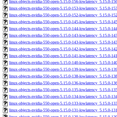
linux-objects-nvidia-550-open-5.15.0-156-lowlatency_5.15.0-
linux-objects-nvidia-550-open-5.15.0-153-lowlatency_5.15.0-
linux-objects-nvidia-550-open-5.15.0-152-lowlatency_5.15.0-1
linux-objects-nvidia-550-open-5.15.0-145-lowlatency_5.15.0-
linux-objects-nvidia-550-open-5.15.0-144-lowlatency_5.15.0-
linux-objects-nvidia-550-open-5.15.0-143-lowlatency_5.15.0-1
linux-objects-nvidia-550-open-5.15.0-143-lowlatency_5.15.0-
linux-objects-nvidia-550-open-5.15.0-142-lowlatency_5.15.0-1
linux-objects-nvidia-550-open-5.15.0-141-lowlatency_5.15.0-1
linux-objects-nvidia-550-open-5.15.0-140-lowlatency_5.15.0-
linux-objects-nvidia-550-open-5.15.0-139-lowlatency_5.15.0-
linux-objects-nvidia-550-open-5.15.0-138-lowlatency_5.15.0-
linux-objects-nvidia-550-open-5.15.0-136-lowlatency_5.15.0-1
linux-objects-nvidia-550-open-5.15.0-135-lowlatency_5.15.0-
linux-objects-nvidia-550-open-5.15.0-134-lowlatency_5.15.0-
linux-objects-nvidia-550-open-5.15.0-133-lowlatency_5.15.0-1
linux-objects-nvidia-550-open-5.15.0-131-lowlatency_5.15.0-1
linux-objects-nvidia-550-open-5.15.0-129-lowlatency_5.15.0-1