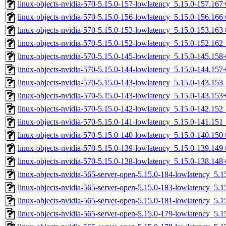
linux-objects-nvidia-570-5.15.0-157-lowlatency_5.15.0-157.16
linux-objects-nvidia-570-5.15.0-156-lowlatency_5.15.0-156.16
linux-objects-nvidia-570-5.15.0-153-lowlatency_5.15.0-153.16
linux-objects-nvidia-570-5.15.0-152-lowlatency_5.15.0-152.16
linux-objects-nvidia-570-5.15.0-145-lowlatency_5.15.0-145.15
linux-objects-nvidia-570-5.15.0-144-lowlatency_5.15.0-144.15
linux-objects-nvidia-570-5.15.0-143-lowlatency_5.15.0-143.15
linux-objects-nvidia-570-5.15.0-143-lowlatency_5.15.0-143.15
linux-objects-nvidia-570-5.15.0-142-lowlatency_5.15.0-142.15
linux-objects-nvidia-570-5.15.0-141-lowlatency_5.15.0-141.15
linux-objects-nvidia-570-5.15.0-140-lowlatency_5.15.0-140.15
linux-objects-nvidia-570-5.15.0-139-lowlatency_5.15.0-139.14
linux-objects-nvidia-570-5.15.0-138-lowlatency_5.15.0-138.14
linux-objects-nvidia-565-server-open-5.15.0-184-lowlatency_5
linux-objects-nvidia-565-server-open-5.15.0-183-lowlatency_5
linux-objects-nvidia-565-server-open-5.15.0-181-lowlatency_5
linux-objects-nvidia-565-server-open-5.15.0-179-lowlatency_5