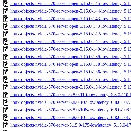
linux-objects-nvidia-570-server-open-5.15.0-145-lowlatency_5
linux-objects-nvidia-570-server-open-5.15.0-144-lowlatency_5
linux-objects-nvidia-570-server-open-5.15.0-143-lowlatency_5
linux-objects-nvidia-570-server-open-5.15.0-143-lowlatency_5
linux-objects-nvidia-570-server-open-5.15.0-142-lowlatency_5
linux-objects-nvidia-570-server-open-5.15.0-141-lowlatency_5
linux-objects-nvidia-570-server-open-5.15.0-140-lowlatency_5
linux-objects-nvidia-570-server-open-5.15.0-139-lowlatency_5
linux-objects-nvidia-570-server-open-5.15.0-138-lowlatency_5
linux-objects-nvidia-570-server-open-5.15.0-136-lowlatency_5
linux-objects-nvidia-570-server-open-5.15.0-135-lowlatency_5
linux-objects-nvidia-570-server-open-5.15.0-134-lowlatency_5
linux-objects-nvidia-570-server-6.8.0-110-lowlatency_6.8.0-11
linux-objects-nvidia-570-server-6.8.0-107-lowlatency_6.8.0-10
linux-objects-nvidia-570-server-6.8.0-106-lowlatency_6.8.0-10
linux-objects-nvidia-570-server-6.8.0-101-lowlatency_6.8.0-10
linux-objects-nvidia-570-server-5.15.0-175-lowlatency_5.15.0-