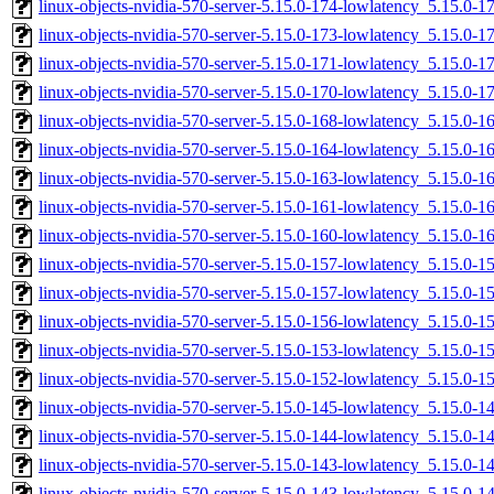
linux-objects-nvidia-570-server-5.15.0-174-lowlatency_5.15.0-
linux-objects-nvidia-570-server-5.15.0-173-lowlatency_5.15.0-
linux-objects-nvidia-570-server-5.15.0-171-lowlatency_5.15.0-
linux-objects-nvidia-570-server-5.15.0-170-lowlatency_5.15.0-
linux-objects-nvidia-570-server-5.15.0-168-lowlatency_5.15.0-
linux-objects-nvidia-570-server-5.15.0-164-lowlatency_5.15.0
linux-objects-nvidia-570-server-5.15.0-163-lowlatency_5.15.0
linux-objects-nvidia-570-server-5.15.0-161-lowlatency_5.15.0
linux-objects-nvidia-570-server-5.15.0-160-lowlatency_5.15.0
linux-objects-nvidia-570-server-5.15.0-157-lowlatency_5.15.0-
linux-objects-nvidia-570-server-5.15.0-157-lowlatency_5.15.0
linux-objects-nvidia-570-server-5.15.0-156-lowlatency_5.15.0
linux-objects-nvidia-570-server-5.15.0-153-lowlatency_5.15.0
linux-objects-nvidia-570-server-5.15.0-152-lowlatency_5.15.0-
linux-objects-nvidia-570-server-5.15.0-145-lowlatency_5.15.0
linux-objects-nvidia-570-server-5.15.0-144-lowlatency_5.15.0
linux-objects-nvidia-570-server-5.15.0-143-lowlatency_5.15.0-
linux-objects-nvidia-570-server-5.15.0-143-lowlatency_5.15.0