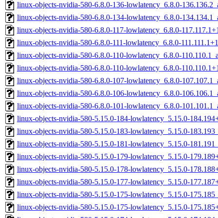
linux-objects-nvidia-580-6.8.0-136-lowlatency_6.8.0-136.136.
linux-objects-nvidia-580-6.8.0-134-lowlatency_6.8.0-134.134.
linux-objects-nvidia-580-6.8.0-117-lowlatency_6.8.0-117.117.
linux-objects-nvidia-580-6.8.0-111-lowlatency_6.8.0-111.111.1
linux-objects-nvidia-580-6.8.0-110-lowlatency_6.8.0-110.110.1
linux-objects-nvidia-580-6.8.0-110-lowlatency_6.8.0-110.110.
linux-objects-nvidia-580-6.8.0-107-lowlatency_6.8.0-107.107.
linux-objects-nvidia-580-6.8.0-106-lowlatency_6.8.0-106.106.
linux-objects-nvidia-580-6.8.0-101-lowlatency_6.8.0-101.101.
linux-objects-nvidia-580-5.15.0-184-lowlatency_5.15.0-184.19
linux-objects-nvidia-580-5.15.0-183-lowlatency_5.15.0-183.19
linux-objects-nvidia-580-5.15.0-181-lowlatency_5.15.0-181.19
linux-objects-nvidia-580-5.15.0-179-lowlatency_5.15.0-179.18
linux-objects-nvidia-580-5.15.0-178-lowlatency_5.15.0-178.18
linux-objects-nvidia-580-5.15.0-177-lowlatency_5.15.0-177.18
linux-objects-nvidia-580-5.15.0-175-lowlatency_5.15.0-175.18
linux-objects-nvidia-580-5.15.0-175-lowlatency_5.15.0-175.18