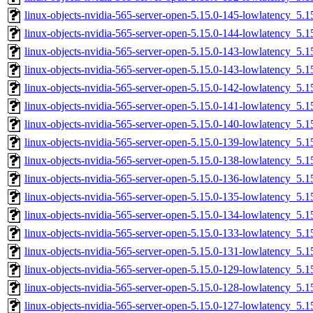
linux-objects-nvidia-565-server-open-5.15.0-145-lowlatency_5
linux-objects-nvidia-565-server-open-5.15.0-144-lowlatency_5
linux-objects-nvidia-565-server-open-5.15.0-143-lowlatency_5
linux-objects-nvidia-565-server-open-5.15.0-143-lowlatency_5
linux-objects-nvidia-565-server-open-5.15.0-142-lowlatency_5
linux-objects-nvidia-565-server-open-5.15.0-141-lowlatency_5
linux-objects-nvidia-565-server-open-5.15.0-140-lowlatency_5
linux-objects-nvidia-565-server-open-5.15.0-139-lowlatency_5
linux-objects-nvidia-565-server-open-5.15.0-138-lowlatency_5
linux-objects-nvidia-565-server-open-5.15.0-136-lowlatency_5
linux-objects-nvidia-565-server-open-5.15.0-135-lowlatency_5
linux-objects-nvidia-565-server-open-5.15.0-134-lowlatency_5
linux-objects-nvidia-565-server-open-5.15.0-133-lowlatency_5
linux-objects-nvidia-565-server-open-5.15.0-131-lowlatency_5
linux-objects-nvidia-565-server-open-5.15.0-129-lowlatency_5
linux-objects-nvidia-565-server-open-5.15.0-128-lowlatency_5
linux-objects-nvidia-565-server-open-5.15.0-127-lowlatency_5