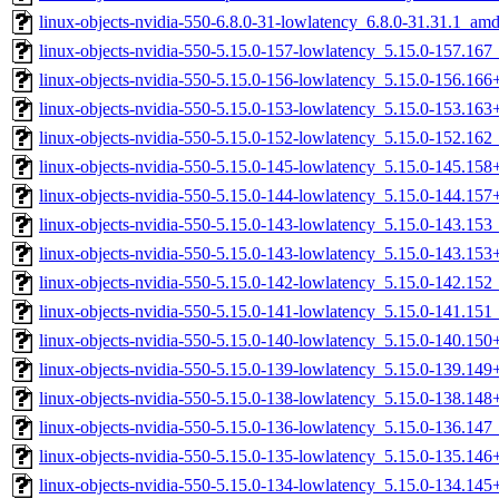
linux-objects-nvidia-550-6.8.0-31-lowlatency_6.8.0-31.31.1_am
linux-objects-nvidia-550-5.15.0-157-lowlatency_5.15.0-157.16
linux-objects-nvidia-550-5.15.0-156-lowlatency_5.15.0-156.16
linux-objects-nvidia-550-5.15.0-153-lowlatency_5.15.0-153.16
linux-objects-nvidia-550-5.15.0-152-lowlatency_5.15.0-152.16
linux-objects-nvidia-550-5.15.0-145-lowlatency_5.15.0-145.15
linux-objects-nvidia-550-5.15.0-144-lowlatency_5.15.0-144.15
linux-objects-nvidia-550-5.15.0-143-lowlatency_5.15.0-143.15
linux-objects-nvidia-550-5.15.0-143-lowlatency_5.15.0-143.15
linux-objects-nvidia-550-5.15.0-142-lowlatency_5.15.0-142.15
linux-objects-nvidia-550-5.15.0-141-lowlatency_5.15.0-141.15
linux-objects-nvidia-550-5.15.0-140-lowlatency_5.15.0-140.15
linux-objects-nvidia-550-5.15.0-139-lowlatency_5.15.0-139.14
linux-objects-nvidia-550-5.15.0-138-lowlatency_5.15.0-138.14
linux-objects-nvidia-550-5.15.0-136-lowlatency_5.15.0-136.14
linux-objects-nvidia-550-5.15.0-135-lowlatency_5.15.0-135.14
linux-objects-nvidia-550-5.15.0-134-lowlatency_5.15.0-134.14