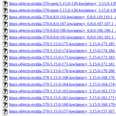
linux-objects-nvidia-570-open-5.15.0-139-lowlatency_5.15.0-
linux-objects-nvidia-570-open-5.15.0-138-lowlatency_5.15.0-
linux-objects-nvidia-570-6.8.0-110-lowlatency_6.8.0-110.110.1
linux-objects-nvidia-570-6.8.0-107-lowlatency_6.8.0-107.107.
linux-objects-nvidia-570-6.8.0-106-lowlatency_6.8.0-106.106.
linux-objects-nvidia-570-6.8.0-101-lowlatency_6.8.0-101.101.
linux-objects-nvidia-570-5.15.0-175-lowlatency_5.15.0-175.18
linux-objects-nvidia-570-5.15.0-174-lowlatency_5.15.0-174.18
linux-objects-nvidia-570-5.15.0-173-lowlatency_5.15.0-173.18
linux-objects-nvidia-570-5.15.0-171-lowlatency_5.15.0-171.18
linux-objects-nvidia-570-5.15.0-170-lowlatency_5.15.0-170.18
linux-objects-nvidia-570-5.15.0-168-lowlatency_5.15.0-168.17
linux-objects-nvidia-570-5.15.0-164-lowlatency_5.15.0-164.17
linux-objects-nvidia-570-5.15.0-163-lowlatency_5.15.0-163.17
linux-objects-nvidia-570-5.15.0-161-lowlatency_5.15.0-161.17
linux-objects-nvidia-570-5.15.0-160-lowlatency_5.15.0-160.17
linux-objects-nvidia-570-5.15.0-157-lowlatency_5.15.0-157.16