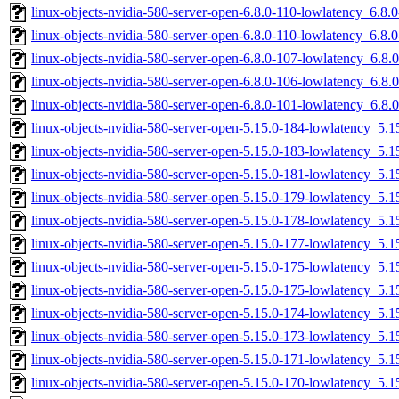
linux-objects-nvidia-580-server-open-6.8.0-110-lowlatency_6.8
linux-objects-nvidia-580-server-open-6.8.0-110-lowlatency_6.8
linux-objects-nvidia-580-server-open-6.8.0-107-lowlatency_6.8
linux-objects-nvidia-580-server-open-6.8.0-106-lowlatency_6.8
linux-objects-nvidia-580-server-open-6.8.0-101-lowlatency_6.8
linux-objects-nvidia-580-server-open-5.15.0-184-lowlatency_5
linux-objects-nvidia-580-server-open-5.15.0-183-lowlatency_5
linux-objects-nvidia-580-server-open-5.15.0-181-lowlatency_5
linux-objects-nvidia-580-server-open-5.15.0-179-lowlatency_5
linux-objects-nvidia-580-server-open-5.15.0-178-lowlatency_5
linux-objects-nvidia-580-server-open-5.15.0-177-lowlatency_5
linux-objects-nvidia-580-server-open-5.15.0-175-lowlatency_5
linux-objects-nvidia-580-server-open-5.15.0-175-lowlatency_5
linux-objects-nvidia-580-server-open-5.15.0-174-lowlatency_5
linux-objects-nvidia-580-server-open-5.15.0-173-lowlatency_5
linux-objects-nvidia-580-server-open-5.15.0-171-lowlatency_5
linux-objects-nvidia-580-server-open-5.15.0-170-lowlatency_5