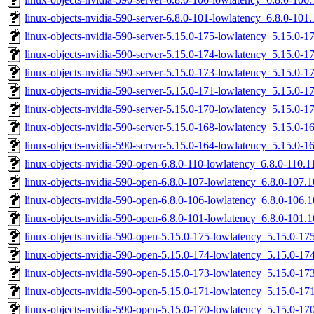
linux-objects-nvidia-590-server-6.8.0-101-lowlatency_6.8.0-10
linux-objects-nvidia-590-server-5.15.0-175-lowlatency_5.15.0-
linux-objects-nvidia-590-server-5.15.0-174-lowlatency_5.15.0-
linux-objects-nvidia-590-server-5.15.0-173-lowlatency_5.15.0-
linux-objects-nvidia-590-server-5.15.0-171-lowlatency_5.15.0-
linux-objects-nvidia-590-server-5.15.0-170-lowlatency_5.15.0-
linux-objects-nvidia-590-server-5.15.0-168-lowlatency_5.15.0-
linux-objects-nvidia-590-server-5.15.0-164-lowlatency_5.15.0
linux-objects-nvidia-590-open-6.8.0-110-lowlatency_6.8.0-110.
linux-objects-nvidia-590-open-6.8.0-107-lowlatency_6.8.0-107
linux-objects-nvidia-590-open-6.8.0-106-lowlatency_6.8.0-106
linux-objects-nvidia-590-open-6.8.0-101-lowlatency_6.8.0-101
linux-objects-nvidia-590-open-5.15.0-175-lowlatency_5.15.0-1
linux-objects-nvidia-590-open-5.15.0-174-lowlatency_5.15.0-1
linux-objects-nvidia-590-open-5.15.0-173-lowlatency_5.15.0-1
linux-objects-nvidia-590-open-5.15.0-171-lowlatency_5.15.0-1
linux-objects-nvidia-590-open-5.15.0-170-lowlatency_5.15.0-1