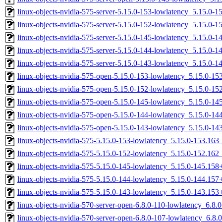
linux-objects-nvidia-575-server-5.15.0-153-lowlatency_5.15.0-
linux-objects-nvidia-575-server-5.15.0-152-lowlatency_5.15.0-
linux-objects-nvidia-575-server-5.15.0-145-lowlatency_5.15.0
linux-objects-nvidia-575-server-5.15.0-144-lowlatency_5.15.0
linux-objects-nvidia-575-server-5.15.0-143-lowlatency_5.15.0
linux-objects-nvidia-575-open-5.15.0-153-lowlatency_5.15.0-1
linux-objects-nvidia-575-open-5.15.0-152-lowlatency_5.15.0-1
linux-objects-nvidia-575-open-5.15.0-145-lowlatency_5.15.0-
linux-objects-nvidia-575-open-5.15.0-144-lowlatency_5.15.0-
linux-objects-nvidia-575-open-5.15.0-143-lowlatency_5.15.0-
linux-objects-nvidia-575-5.15.0-153-lowlatency_5.15.0-153.16
linux-objects-nvidia-575-5.15.0-152-lowlatency_5.15.0-152.16
linux-objects-nvidia-575-5.15.0-145-lowlatency_5.15.0-145.15
linux-objects-nvidia-575-5.15.0-144-lowlatency_5.15.0-144.15
linux-objects-nvidia-575-5.15.0-143-lowlatency_5.15.0-143.15
linux-objects-nvidia-570-server-open-6.8.0-110-lowlatency_6.8
linux-objects-nvidia-570-server-open-6.8.0-107-lowlatency_6.8