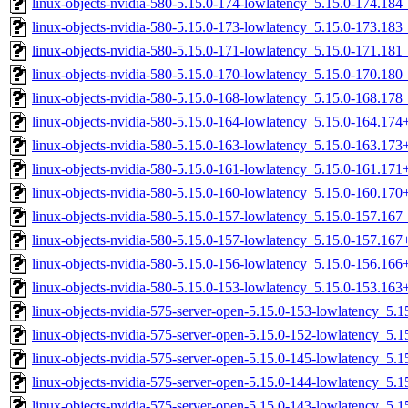
linux-objects-nvidia-580-5.15.0-174-lowlatency_5.15.0-174.18
linux-objects-nvidia-580-5.15.0-173-lowlatency_5.15.0-173.18
linux-objects-nvidia-580-5.15.0-171-lowlatency_5.15.0-171.18
linux-objects-nvidia-580-5.15.0-170-lowlatency_5.15.0-170.18
linux-objects-nvidia-580-5.15.0-168-lowlatency_5.15.0-168.17
linux-objects-nvidia-580-5.15.0-164-lowlatency_5.15.0-164.17
linux-objects-nvidia-580-5.15.0-163-lowlatency_5.15.0-163.17
linux-objects-nvidia-580-5.15.0-161-lowlatency_5.15.0-161.17
linux-objects-nvidia-580-5.15.0-160-lowlatency_5.15.0-160.17
linux-objects-nvidia-580-5.15.0-157-lowlatency_5.15.0-157.16
linux-objects-nvidia-580-5.15.0-157-lowlatency_5.15.0-157.16
linux-objects-nvidia-580-5.15.0-156-lowlatency_5.15.0-156.16
linux-objects-nvidia-580-5.15.0-153-lowlatency_5.15.0-153.16
linux-objects-nvidia-575-server-open-5.15.0-153-lowlatency_5
linux-objects-nvidia-575-server-open-5.15.0-152-lowlatency_5
linux-objects-nvidia-575-server-open-5.15.0-145-lowlatency_5
linux-objects-nvidia-575-server-open-5.15.0-144-lowlatency_5
linux-objects-nvidia-575-server-open-5.15.0-143-lowlatency_5