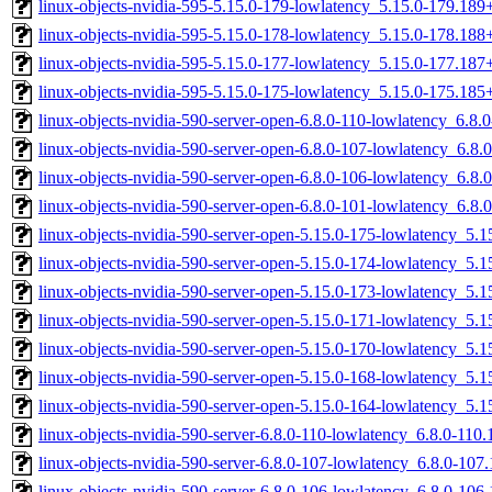
linux-objects-nvidia-595-5.15.0-179-lowlatency_5.15.0-179.18
linux-objects-nvidia-595-5.15.0-178-lowlatency_5.15.0-178.18
linux-objects-nvidia-595-5.15.0-177-lowlatency_5.15.0-177.18
linux-objects-nvidia-595-5.15.0-175-lowlatency_5.15.0-175.18
linux-objects-nvidia-590-server-open-6.8.0-110-lowlatency_6.8
linux-objects-nvidia-590-server-open-6.8.0-107-lowlatency_6.8
linux-objects-nvidia-590-server-open-6.8.0-106-lowlatency_6.8
linux-objects-nvidia-590-server-open-6.8.0-101-lowlatency_6.8
linux-objects-nvidia-590-server-open-5.15.0-175-lowlatency_5
linux-objects-nvidia-590-server-open-5.15.0-174-lowlatency_5
linux-objects-nvidia-590-server-open-5.15.0-173-lowlatency_5
linux-objects-nvidia-590-server-open-5.15.0-171-lowlatency_5
linux-objects-nvidia-590-server-open-5.15.0-170-lowlatency_5
linux-objects-nvidia-590-server-open-5.15.0-168-lowlatency_5
linux-objects-nvidia-590-server-open-5.15.0-164-lowlatency_5
linux-objects-nvidia-590-server-6.8.0-110-lowlatency_6.8.0-11
linux-objects-nvidia-590-server-6.8.0-107-lowlatency_6.8.0-10
linux-objects-nvidia-590-server-6.8.0-106-lowlatency_6.8.0-10