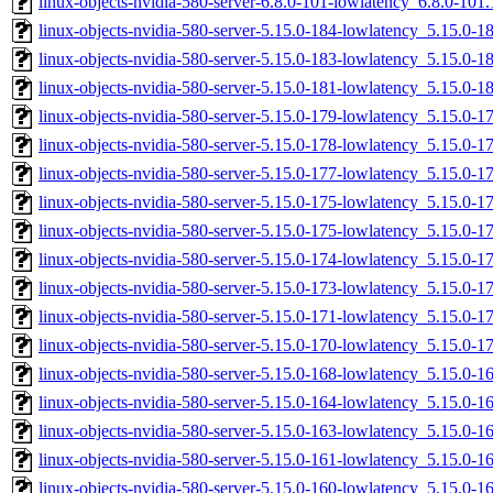
linux-objects-nvidia-580-server-6.8.0-101-lowlatency_6.8.0-10
linux-objects-nvidia-580-server-5.15.0-184-lowlatency_5.15.0
linux-objects-nvidia-580-server-5.15.0-183-lowlatency_5.15.0-
linux-objects-nvidia-580-server-5.15.0-181-lowlatency_5.15.0-
linux-objects-nvidia-580-server-5.15.0-179-lowlatency_5.15.0
linux-objects-nvidia-580-server-5.15.0-178-lowlatency_5.15.0
linux-objects-nvidia-580-server-5.15.0-177-lowlatency_5.15.0
linux-objects-nvidia-580-server-5.15.0-175-lowlatency_5.15.0-
linux-objects-nvidia-580-server-5.15.0-175-lowlatency_5.15.0
linux-objects-nvidia-580-server-5.15.0-174-lowlatency_5.15.0-
linux-objects-nvidia-580-server-5.15.0-173-lowlatency_5.15.0-
linux-objects-nvidia-580-server-5.15.0-171-lowlatency_5.15.0-
linux-objects-nvidia-580-server-5.15.0-170-lowlatency_5.15.0-
linux-objects-nvidia-580-server-5.15.0-168-lowlatency_5.15.0-
linux-objects-nvidia-580-server-5.15.0-164-lowlatency_5.15.0
linux-objects-nvidia-580-server-5.15.0-163-lowlatency_5.15.0
linux-objects-nvidia-580-server-5.15.0-161-lowlatency_5.15.0
linux-objects-nvidia-580-server-5.15.0-160-lowlatency_5.15.0