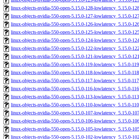
linux-objects-nvidia-550-open-5.15.0-128-lowlatency_5.15.0-
linux-objects-nvidia-550-open-5.15.0-127-lowlatency_5.15.0-
linux-objects-nvidia-550-open-5.15.0-126-lowlatency_5.15.0-
linux-objects-nvidia-550-open-5.15.0-125-lowlatency_5.15.0-
linux-objects-nvidia-550-open-5.15.0-124-lowlatency_5.15.0-
linux-objects-nvidia-550-open-5.15.0-122-lowlatency_5.15.0-1
linux-objects-nvidia-550-open-5.15.0-121-lowlatency_5.15.0-
linux-objects-nvidia-550-open-5.15.0-119-lowlatency_5.15.0-1
linux-objects-nvidia-550-open-5.15.0-118-lowlatency_5.15.0-1
linux-objects-nvidia-550-open-5.15.0-117-lowlatency_5.15.0-1
linux-objects-nvidia-550-open-5.15.0-116-lowlatency_5.15.0-1
linux-objects-nvidia-550-open-5.15.0-113-lowlatency_5.15.0-1
linux-objects-nvidia-550-open-5.15.0-110-lowlatency_5.15.0-1
linux-objects-nvidia-550-open-5.15.0-107-lowlatency_5.15.0-1
linux-objects-nvidia-550-open-5.15.0-106-lowlatency_5.15.0-1
linux-objects-nvidia-550-open-5.15.0-105-lowlatency_5.15.0-
linux-objects-nvidia-550-open-5.15.0-102-lowlatency_5.15.0-