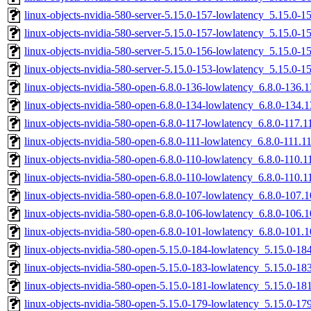
linux-objects-nvidia-580-server-5.15.0-157-lowlatency_5.15.0-
linux-objects-nvidia-580-server-5.15.0-157-lowlatency_5.15.0
linux-objects-nvidia-580-server-5.15.0-156-lowlatency_5.15.0
linux-objects-nvidia-580-server-5.15.0-153-lowlatency_5.15.0
linux-objects-nvidia-580-open-6.8.0-136-lowlatency_6.8.0-136
linux-objects-nvidia-580-open-6.8.0-134-lowlatency_6.8.0-134
linux-objects-nvidia-580-open-6.8.0-117-lowlatency_6.8.0-117
linux-objects-nvidia-580-open-6.8.0-111-lowlatency_6.8.0-111.
linux-objects-nvidia-580-open-6.8.0-110-lowlatency_6.8.0-110.
linux-objects-nvidia-580-open-6.8.0-110-lowlatency_6.8.0-110
linux-objects-nvidia-580-open-6.8.0-107-lowlatency_6.8.0-107
linux-objects-nvidia-580-open-6.8.0-106-lowlatency_6.8.0-106
linux-objects-nvidia-580-open-6.8.0-101-lowlatency_6.8.0-101
linux-objects-nvidia-580-open-5.15.0-184-lowlatency_5.15.0-
linux-objects-nvidia-580-open-5.15.0-183-lowlatency_5.15.0-1
linux-objects-nvidia-580-open-5.15.0-181-lowlatency_5.15.0-1
linux-objects-nvidia-580-open-5.15.0-179-lowlatency_5.15.0-