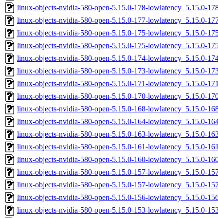
linux-objects-nvidia-580-open-5.15.0-178-lowlatency_5.15.0-
linux-objects-nvidia-580-open-5.15.0-177-lowlatency_5.15.0-
linux-objects-nvidia-580-open-5.15.0-175-lowlatency_5.15.0-1
linux-objects-nvidia-580-open-5.15.0-175-lowlatency_5.15.0-
linux-objects-nvidia-580-open-5.15.0-174-lowlatency_5.15.0-1
linux-objects-nvidia-580-open-5.15.0-173-lowlatency_5.15.0-1
linux-objects-nvidia-580-open-5.15.0-171-lowlatency_5.15.0-1
linux-objects-nvidia-580-open-5.15.0-170-lowlatency_5.15.0-1
linux-objects-nvidia-580-open-5.15.0-168-lowlatency_5.15.0-1
linux-objects-nvidia-580-open-5.15.0-164-lowlatency_5.15.0-
linux-objects-nvidia-580-open-5.15.0-163-lowlatency_5.15.0-
linux-objects-nvidia-580-open-5.15.0-161-lowlatency_5.15.0-
linux-objects-nvidia-580-open-5.15.0-160-lowlatency_5.15.0-
linux-objects-nvidia-580-open-5.15.0-157-lowlatency_5.15.0-1
linux-objects-nvidia-580-open-5.15.0-157-lowlatency_5.15.0-
linux-objects-nvidia-580-open-5.15.0-156-lowlatency_5.15.0-
linux-objects-nvidia-580-open-5.15.0-153-lowlatency_5.15.0-