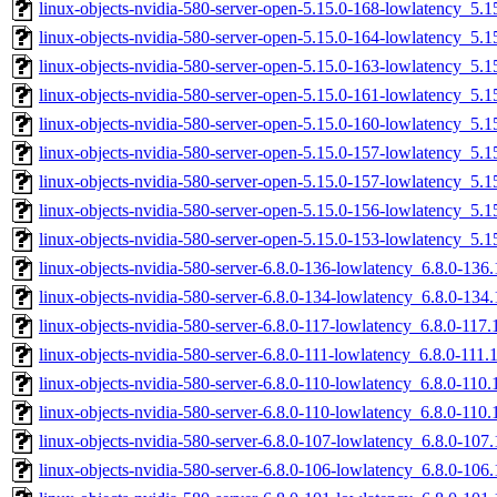
linux-objects-nvidia-580-server-open-5.15.0-168-lowlatency_5
linux-objects-nvidia-580-server-open-5.15.0-164-lowlatency_5
linux-objects-nvidia-580-server-open-5.15.0-163-lowlatency_5
linux-objects-nvidia-580-server-open-5.15.0-161-lowlatency_5
linux-objects-nvidia-580-server-open-5.15.0-160-lowlatency_5
linux-objects-nvidia-580-server-open-5.15.0-157-lowlatency_5
linux-objects-nvidia-580-server-open-5.15.0-157-lowlatency_5
linux-objects-nvidia-580-server-open-5.15.0-156-lowlatency_5
linux-objects-nvidia-580-server-open-5.15.0-153-lowlatency_5
linux-objects-nvidia-580-server-6.8.0-136-lowlatency_6.8.0-13
linux-objects-nvidia-580-server-6.8.0-134-lowlatency_6.8.0-13
linux-objects-nvidia-580-server-6.8.0-117-lowlatency_6.8.0-11
linux-objects-nvidia-580-server-6.8.0-111-lowlatency_6.8.0-11
linux-objects-nvidia-580-server-6.8.0-110-lowlatency_6.8.0-11
linux-objects-nvidia-580-server-6.8.0-110-lowlatency_6.8.0-11
linux-objects-nvidia-580-server-6.8.0-107-lowlatency_6.8.0-10
linux-objects-nvidia-580-server-6.8.0-106-lowlatency_6.8.0-10