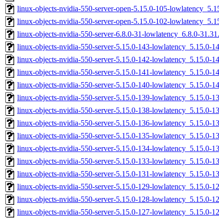
linux-objects-nvidia-550-server-open-5.15.0-105-lowlatency_5
linux-objects-nvidia-550-server-open-5.15.0-102-lowlatency_5
linux-objects-nvidia-550-server-6.8.0-31-lowlatency_6.8.0-31.
linux-objects-nvidia-550-server-5.15.0-143-lowlatency_5.15.0-
linux-objects-nvidia-550-server-5.15.0-142-lowlatency_5.15.0-
linux-objects-nvidia-550-server-5.15.0-141-lowlatency_5.15.0-
linux-objects-nvidia-550-server-5.15.0-140-lowlatency_5.15.0
linux-objects-nvidia-550-server-5.15.0-139-lowlatency_5.15.0
linux-objects-nvidia-550-server-5.15.0-138-lowlatency_5.15.0
linux-objects-nvidia-550-server-5.15.0-136-lowlatency_5.15.0-
linux-objects-nvidia-550-server-5.15.0-135-lowlatency_5.15.0
linux-objects-nvidia-550-server-5.15.0-134-lowlatency_5.15.0
linux-objects-nvidia-550-server-5.15.0-133-lowlatency_5.15.0-
linux-objects-nvidia-550-server-5.15.0-131-lowlatency_5.15.0-
linux-objects-nvidia-550-server-5.15.0-129-lowlatency_5.15.0-
linux-objects-nvidia-550-server-5.15.0-128-lowlatency_5.15.0
linux-objects-nvidia-550-server-5.15.0-127-lowlatency_5.15.0