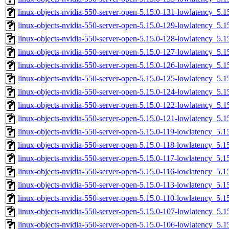
linux-objects-nvidia-550-server-open-5.15.0-131-lowlatency_5
linux-objects-nvidia-550-server-open-5.15.0-129-lowlatency_5
linux-objects-nvidia-550-server-open-5.15.0-128-lowlatency_5
linux-objects-nvidia-550-server-open-5.15.0-127-lowlatency_5
linux-objects-nvidia-550-server-open-5.15.0-126-lowlatency_5
linux-objects-nvidia-550-server-open-5.15.0-125-lowlatency_5
linux-objects-nvidia-550-server-open-5.15.0-124-lowlatency_5
linux-objects-nvidia-550-server-open-5.15.0-122-lowlatency_5
linux-objects-nvidia-550-server-open-5.15.0-121-lowlatency_5
linux-objects-nvidia-550-server-open-5.15.0-119-lowlatency_5
linux-objects-nvidia-550-server-open-5.15.0-118-lowlatency_5
linux-objects-nvidia-550-server-open-5.15.0-117-lowlatency_5
linux-objects-nvidia-550-server-open-5.15.0-116-lowlatency_5
linux-objects-nvidia-550-server-open-5.15.0-113-lowlatency_5
linux-objects-nvidia-550-server-open-5.15.0-110-lowlatency_5
linux-objects-nvidia-550-server-open-5.15.0-107-lowlatency_5
linux-objects-nvidia-550-server-open-5.15.0-106-lowlatency_5