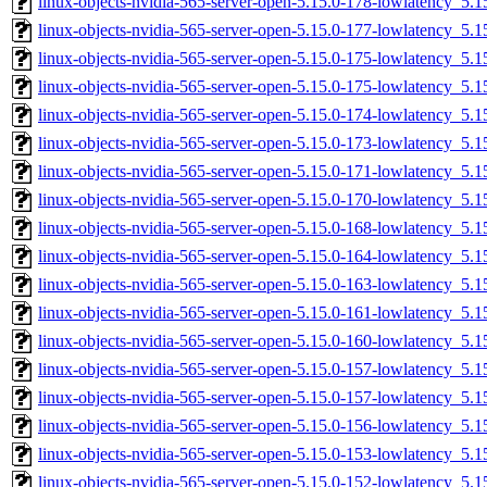
linux-objects-nvidia-565-server-open-5.15.0-178-lowlatency_5
linux-objects-nvidia-565-server-open-5.15.0-177-lowlatency_5
linux-objects-nvidia-565-server-open-5.15.0-175-lowlatency_5
linux-objects-nvidia-565-server-open-5.15.0-175-lowlatency_5
linux-objects-nvidia-565-server-open-5.15.0-174-lowlatency_5
linux-objects-nvidia-565-server-open-5.15.0-173-lowlatency_5
linux-objects-nvidia-565-server-open-5.15.0-171-lowlatency_5
linux-objects-nvidia-565-server-open-5.15.0-170-lowlatency_5
linux-objects-nvidia-565-server-open-5.15.0-168-lowlatency_5
linux-objects-nvidia-565-server-open-5.15.0-164-lowlatency_5
linux-objects-nvidia-565-server-open-5.15.0-163-lowlatency_5
linux-objects-nvidia-565-server-open-5.15.0-161-lowlatency_5
linux-objects-nvidia-565-server-open-5.15.0-160-lowlatency_5
linux-objects-nvidia-565-server-open-5.15.0-157-lowlatency_5
linux-objects-nvidia-565-server-open-5.15.0-157-lowlatency_5
linux-objects-nvidia-565-server-open-5.15.0-156-lowlatency_5
linux-objects-nvidia-565-server-open-5.15.0-153-lowlatency_5
linux-objects-nvidia-565-server-open-5.15.0-152-lowlatency_5