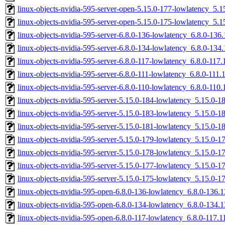
linux-objects-nvidia-595-server-open-5.15.0-177-lowlatency_5
linux-objects-nvidia-595-server-open-5.15.0-175-lowlatency_5
linux-objects-nvidia-595-server-6.8.0-136-lowlatency_6.8.0-13
linux-objects-nvidia-595-server-6.8.0-134-lowlatency_6.8.0-13
linux-objects-nvidia-595-server-6.8.0-117-lowlatency_6.8.0-11
linux-objects-nvidia-595-server-6.8.0-111-lowlatency_6.8.0-11
linux-objects-nvidia-595-server-6.8.0-110-lowlatency_6.8.0-11
linux-objects-nvidia-595-server-5.15.0-184-lowlatency_5.15.0
linux-objects-nvidia-595-server-5.15.0-183-lowlatency_5.15.0-
linux-objects-nvidia-595-server-5.15.0-181-lowlatency_5.15.0-
linux-objects-nvidia-595-server-5.15.0-179-lowlatency_5.15.0
linux-objects-nvidia-595-server-5.15.0-178-lowlatency_5.15.0
linux-objects-nvidia-595-server-5.15.0-177-lowlatency_5.15.0
linux-objects-nvidia-595-server-5.15.0-175-lowlatency_5.15.0
linux-objects-nvidia-595-open-6.8.0-136-lowlatency_6.8.0-136
linux-objects-nvidia-595-open-6.8.0-134-lowlatency_6.8.0-134
linux-objects-nvidia-595-open-6.8.0-117-lowlatency_6.8.0-117