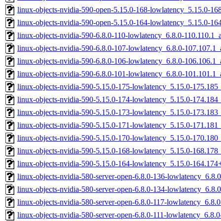
linux-objects-nvidia-590-open-5.15.0-168-lowlatency_5.15.0-1
linux-objects-nvidia-590-open-5.15.0-164-lowlatency_5.15.0-
linux-objects-nvidia-590-6.8.0-110-lowlatency_6.8.0-110.110.1
linux-objects-nvidia-590-6.8.0-107-lowlatency_6.8.0-107.107.
linux-objects-nvidia-590-6.8.0-106-lowlatency_6.8.0-106.106.
linux-objects-nvidia-590-6.8.0-101-lowlatency_6.8.0-101.101.
linux-objects-nvidia-590-5.15.0-175-lowlatency_5.15.0-175.18
linux-objects-nvidia-590-5.15.0-174-lowlatency_5.15.0-174.18
linux-objects-nvidia-590-5.15.0-173-lowlatency_5.15.0-173.18
linux-objects-nvidia-590-5.15.0-171-lowlatency_5.15.0-171.18
linux-objects-nvidia-590-5.15.0-170-lowlatency_5.15.0-170.18
linux-objects-nvidia-590-5.15.0-168-lowlatency_5.15.0-168.17
linux-objects-nvidia-590-5.15.0-164-lowlatency_5.15.0-164.17
linux-objects-nvidia-580-server-open-6.8.0-136-lowlatency_6.8
linux-objects-nvidia-580-server-open-6.8.0-134-lowlatency_6.8
linux-objects-nvidia-580-server-open-6.8.0-117-lowlatency_6.8
linux-objects-nvidia-580-server-open-6.8.0-111-lowlatency_6.8