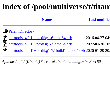
Index of /pool/multiverse/t/titan
Name
Last modifie
Parent Directory
titantools_4.0.11+notdfsg1-6_amd64.deb
2016-04-27 04
titantools_4.0.11+notdfsg1-7_amd64.deb
2022-04-30 10
titantools_4.0.11+notdfsg1-7.1build1_amd64.deb
2026-01-29 20
Apache/2.4.52 (Ubuntu) Server at ubuntu.mti.mt.gov.br Port 80