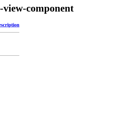
by-view-component
scription