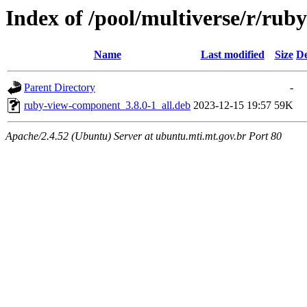
Index of /pool/multiverse/r/ru
Name
Last modified
Size
De
Parent Directory
-
ruby-view-component_3.8.0-1_all.deb
2023-12-15 19:57
59K
Apache/2.4.52 (Ubuntu) Server at ubuntu.mti.mt.gov.br Port 80