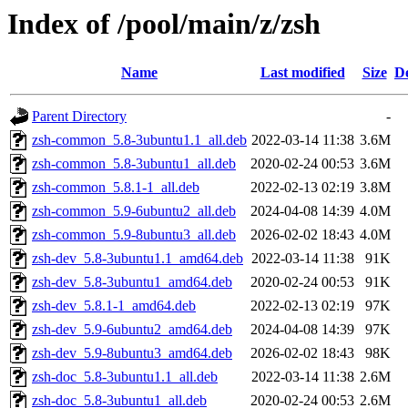
Index of /pool/main/z/zsh
Name
Last modified
Size
De
Parent Directory
-
zsh-common_5.8-3ubuntu1.1_all.deb
2022-03-14 11:38
3.6M
zsh-common_5.8-3ubuntu1_all.deb
2020-02-24 00:53
3.6M
zsh-common_5.8.1-1_all.deb
2022-02-13 02:19
3.8M
zsh-common_5.9-6ubuntu2_all.deb
2024-04-08 14:39
4.0M
zsh-common_5.9-8ubuntu3_all.deb
2026-02-02 18:43
4.0M
zsh-dev_5.8-3ubuntu1.1_amd64.deb
2022-03-14 11:38
91K
zsh-dev_5.8-3ubuntu1_amd64.deb
2020-02-24 00:53
91K
zsh-dev_5.8.1-1_amd64.deb
2022-02-13 02:19
97K
zsh-dev_5.9-6ubuntu2_amd64.deb
2024-04-08 14:39
97K
zsh-dev_5.9-8ubuntu3_amd64.deb
2026-02-02 18:43
98K
zsh-doc_5.8-3ubuntu1.1_all.deb
2022-03-14 11:38
2.6M
zsh-doc_5.8-3ubuntu1_all.deb
2020-02-24 00:53
2.6M