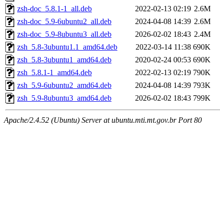
zsh-doc_5.8.1-1_all.deb
2022-02-13 02:19
2.6M
zsh-doc_5.9-6ubuntu2_all.deb
2024-04-08 14:39
2.6M
zsh-doc_5.9-8ubuntu3_all.deb
2026-02-02 18:43
2.4M
zsh_5.8-3ubuntu1.1_amd64.deb
2022-03-14 11:38
690K
zsh_5.8-3ubuntu1_amd64.deb
2020-02-24 00:53
690K
zsh_5.8.1-1_amd64.deb
2022-02-13 02:19
790K
zsh_5.9-6ubuntu2_amd64.deb
2024-04-08 14:39
793K
zsh_5.9-8ubuntu3_amd64.deb
2026-02-02 18:43
799K
Apache/2.4.52 (Ubuntu) Server at ubuntu.mti.mt.gov.br Port 80