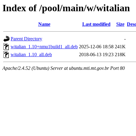
Index of /pool/main/w/witalian
Name
Last modified
Size
Desc
Parent Directory
-
witalian_1.10+nmu1build1_all.deb
2025-12-06 18:58
241K
witalian_1.10_all.deb
2018-06-13 19:23
218K
Apache/2.4.52 (Ubuntu) Server at ubuntu.mti.mt.gov.br Port 80