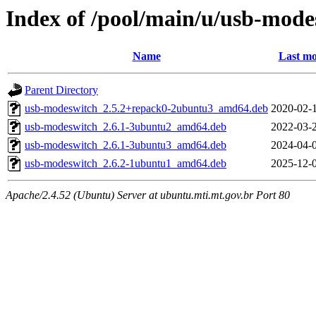
Index of /pool/main/u/usb-mode
Name
Last mo
Parent Directory
usb-modeswitch_2.5.2+repack0-2ubuntu3_amd64.deb
2020-02-
usb-modeswitch_2.6.1-3ubuntu2_amd64.deb
2022-03-
usb-modeswitch_2.6.1-3ubuntu3_amd64.deb
2024-04-
usb-modeswitch_2.6.2-1ubuntu1_amd64.deb
2025-12-
Apache/2.4.52 (Ubuntu) Server at ubuntu.mti.mt.gov.br Port 80