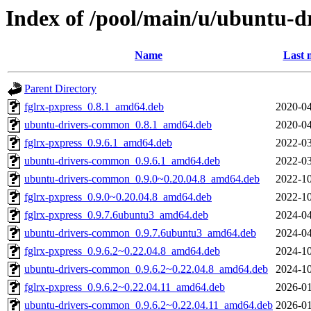
Index of /pool/main/u/ubuntu-
Name
Last 
Parent Directory
fglrx-pxpress_0.8.1_amd64.deb
2020-04
ubuntu-drivers-common_0.8.1_amd64.deb
2020-04
fglrx-pxpress_0.9.6.1_amd64.deb
2022-03
ubuntu-drivers-common_0.9.6.1_amd64.deb
2022-03
ubuntu-drivers-common_0.9.0~0.20.04.8_amd64.deb
2022-10
fglrx-pxpress_0.9.0~0.20.04.8_amd64.deb
2022-10
fglrx-pxpress_0.9.7.6ubuntu3_amd64.deb
2024-04
ubuntu-drivers-common_0.9.7.6ubuntu3_amd64.deb
2024-04
fglrx-pxpress_0.9.6.2~0.22.04.8_amd64.deb
2024-10
ubuntu-drivers-common_0.9.6.2~0.22.04.8_amd64.deb
2024-10
fglrx-pxpress_0.9.6.2~0.22.04.11_amd64.deb
2026-01
ubuntu-drivers-common_0.9.6.2~0.22.04.11_amd64.deb
2026-01