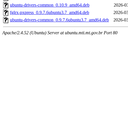
ubuntu-drivers-common_0.10.9_amd64.deb
2026-03
fglrx-pxpress_0.9.7.6ubuntu3.7_amd64.deb
2026-03
ubuntu-drivers-common_0.9.7.6ubuntu3.7_amd64.deb
2026-03
Apache/2.4.52 (Ubuntu) Server at ubuntu.mti.mt.gov.br Port 80