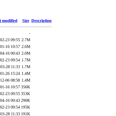
t modified
Size
Description
-
02-23 09:55
2.7M
01-16 10:57
2.6M
04-16 00:43
2.0M
02-23 09:54
1.7M
03-28 11:33
1.7M
01-26 15:24
1.4M
12-06 08:58
1.4M
01-16 10:57
356K
02-23 09:55
353K
04-16 00:43
290K
02-23 09:54
195K
03-28 11:33
191K