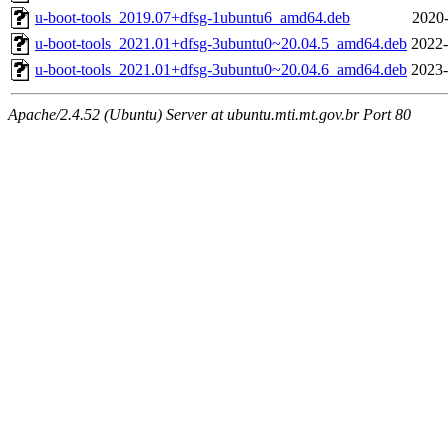
u-boot-tools_2019.07+dfsg-1ubuntu6_amd64.deb
2020-
u-boot-tools_2021.01+dfsg-3ubuntu0~20.04.5_amd64.deb
2022-
u-boot-tools_2021.01+dfsg-3ubuntu0~20.04.6_amd64.deb
2023-
Apache/2.4.52 (Ubuntu) Server at ubuntu.mti.mt.gov.br Port 80