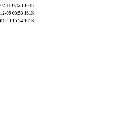
02-11 07:23
163K
12-06 08:58
161K
01-26 15:24
161K