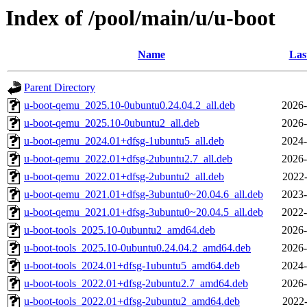
Index of /pool/main/u/u-boot
Name
Las
Parent Directory
u-boot-qemu_2025.10-0ubuntu0.24.04.2_all.deb
2026-
u-boot-qemu_2025.10-0ubuntu2_all.deb
2026-
u-boot-qemu_2024.01+dfsg-1ubuntu5_all.deb
2024-
u-boot-qemu_2022.01+dfsg-2ubuntu2.7_all.deb
2026-
u-boot-qemu_2022.01+dfsg-2ubuntu2_all.deb
2022-
u-boot-qemu_2021.01+dfsg-3ubuntu0~20.04.6_all.deb
2023-
u-boot-qemu_2021.01+dfsg-3ubuntu0~20.04.5_all.deb
2022-
u-boot-tools_2025.10-0ubuntu2_amd64.deb
2026-
u-boot-tools_2025.10-0ubuntu0.24.04.2_amd64.deb
2026-
u-boot-tools_2024.01+dfsg-1ubuntu5_amd64.deb
2024-
u-boot-tools_2022.01+dfsg-2ubuntu2.7_amd64.deb
2026-
u-boot-tools_2022.01+dfsg-2ubuntu2_amd64.deb
2022-