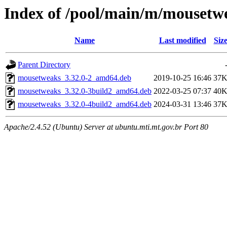
Index of /pool/main/m/mousetw
Name
Last modified
Siz
Parent Directory
mousetweaks_3.32.0-2_amd64.deb
2019-10-25 16:46
37
mousetweaks_3.32.0-3build2_amd64.deb
2022-03-25 07:37
40
mousetweaks_3.32.0-4build2_amd64.deb
2024-03-31 13:46
37
Apache/2.4.52 (Ubuntu) Server at ubuntu.mti.mt.gov.br Port 80