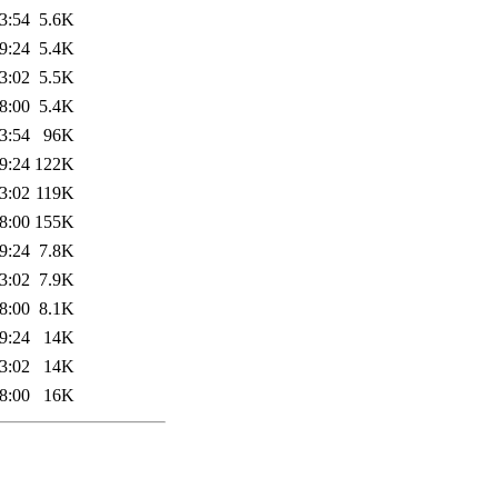
3:54
5.6K
9:24
5.4K
3:02
5.5K
8:00
5.4K
3:54
96K
9:24
122K
3:02
119K
8:00
155K
9:24
7.8K
3:02
7.9K
8:00
8.1K
9:24
14K
3:02
14K
8:00
16K