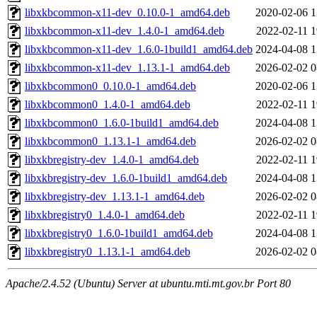
libxkbcommon-x11-dev_0.10.0-1_amd64.deb
2020-02-06 1
libxkbcommon-x11-dev_1.4.0-1_amd64.deb
2022-02-11 1
libxkbcommon-x11-dev_1.6.0-1build1_amd64.deb
2024-04-08 1
libxkbcommon-x11-dev_1.13.1-1_amd64.deb
2026-02-02 0
libxkbcommon0_0.10.0-1_amd64.deb
2020-02-06 1
libxkbcommon0_1.4.0-1_amd64.deb
2022-02-11 1
libxkbcommon0_1.6.0-1build1_amd64.deb
2024-04-08 1
libxkbcommon0_1.13.1-1_amd64.deb
2026-02-02 0
libxkbregistry-dev_1.4.0-1_amd64.deb
2022-02-11 1
libxkbregistry-dev_1.6.0-1build1_amd64.deb
2024-04-08 1
libxkbregistry-dev_1.13.1-1_amd64.deb
2026-02-02 0
libxkbregistry0_1.4.0-1_amd64.deb
2022-02-11 1
libxkbregistry0_1.6.0-1build1_amd64.deb
2024-04-08 1
libxkbregistry0_1.13.1-1_amd64.deb
2026-02-02 0
Apache/2.4.52 (Ubuntu) Server at ubuntu.mti.mt.gov.br Port 80