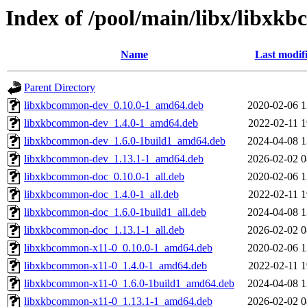
Index of /pool/main/libx/libx
Name
Last modif
Parent Directory
libxkbcommon-dev_0.10.0-1_amd64.deb
2020-02-06 1
libxkbcommon-dev_1.4.0-1_amd64.deb
2022-02-11 1
libxkbcommon-dev_1.6.0-1build1_amd64.deb
2024-04-08 1
libxkbcommon-dev_1.13.1-1_amd64.deb
2026-02-02 0
libxkbcommon-doc_0.10.0-1_all.deb
2020-02-06 1
libxkbcommon-doc_1.4.0-1_all.deb
2022-02-11 1
libxkbcommon-doc_1.6.0-1build1_all.deb
2024-04-08 1
libxkbcommon-doc_1.13.1-1_all.deb
2026-02-02 0
libxkbcommon-x11-0_0.10.0-1_amd64.deb
2020-02-06 1
libxkbcommon-x11-0_1.4.0-1_amd64.deb
2022-02-11 1
libxkbcommon-x11-0_1.6.0-1build1_amd64.deb
2024-04-08 1
libxkbcommon-x11-0_1.13.1-1_amd64.deb
2026-02-02 0