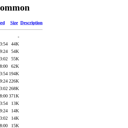
kbcommon
ied
Size
Description
-
3:54
44K
9:24
54K
3:02
55K
8:00
62K
3:54
194K
9:24
226K
3:02
268K
8:00
371K
3:54
13K
9:24
14K
3:02
14K
8:00
15K