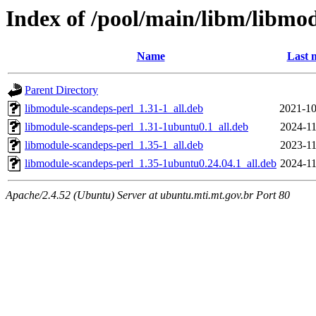
Index of /pool/main/libm/libmo
Name
Last 
Parent Directory
libmodule-scandeps-perl_1.31-1_all.deb
2021-10
libmodule-scandeps-perl_1.31-1ubuntu0.1_all.deb
2024-11
libmodule-scandeps-perl_1.35-1_all.deb
2023-11
libmodule-scandeps-perl_1.35-1ubuntu0.24.04.1_all.deb
2024-11
Apache/2.4.52 (Ubuntu) Server at ubuntu.mti.mt.gov.br Port 80