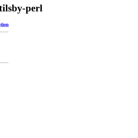
tilsby-perl
tion