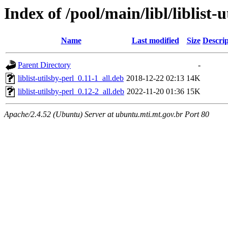
Index of /pool/main/libl/liblist-u
Name
Last modified
Size
Descrip
Parent Directory
-
liblist-utilsby-perl_0.11-1_all.deb
2018-12-22 02:13
14K
liblist-utilsby-perl_0.12-2_all.deb
2022-11-20 01:36
15K
Apache/2.4.52 (Ubuntu) Server at ubuntu.mti.mt.gov.br Port 80