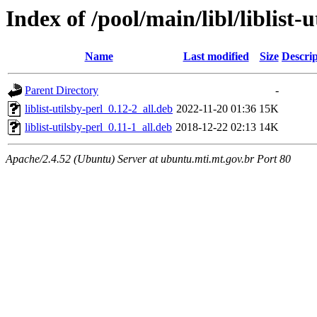
Index of /pool/main/libl/liblist-u
Name
Last modified
Size
Descrip
Parent Directory
-
liblist-utilsby-perl_0.12-2_all.deb
2022-11-20 01:36
15K
liblist-utilsby-perl_0.11-1_all.deb
2018-12-22 02:13
14K
Apache/2.4.52 (Ubuntu) Server at ubuntu.mti.mt.gov.br Port 80