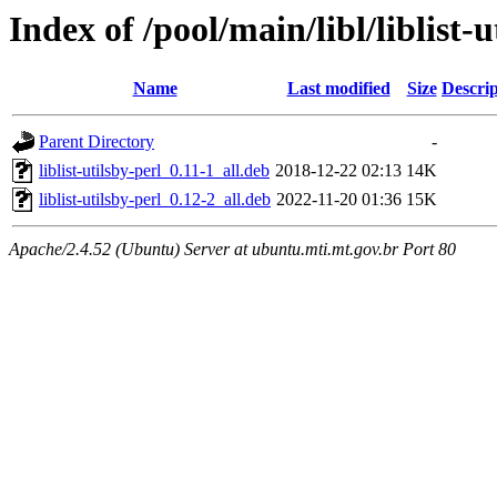
Index of /pool/main/libl/liblist-u
Name
Last modified
Size
Descrip
Parent Directory
-
liblist-utilsby-perl_0.11-1_all.deb
2018-12-22 02:13
14K
liblist-utilsby-perl_0.12-2_all.deb
2022-11-20 01:36
15K
Apache/2.4.52 (Ubuntu) Server at ubuntu.mti.mt.gov.br Port 80