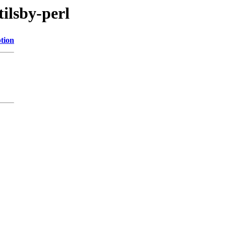
tilsby-perl
tion