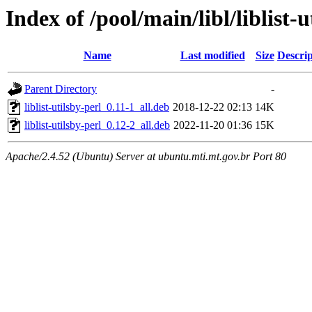
Index of /pool/main/libl/liblist-u
Name
Last modified
Size
Descrip
Parent Directory
-
liblist-utilsby-perl_0.11-1_all.deb
2018-12-22 02:13
14K
liblist-utilsby-perl_0.12-2_all.deb
2022-11-20 01:36
15K
Apache/2.4.52 (Ubuntu) Server at ubuntu.mti.mt.gov.br Port 80