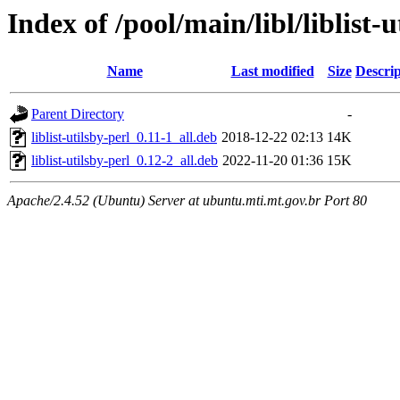
Index of /pool/main/libl/liblist-u
Name
Last modified
Size
Descrip
Parent Directory
-
liblist-utilsby-perl_0.11-1_all.deb
2018-12-22 02:13
14K
liblist-utilsby-perl_0.12-2_all.deb
2022-11-20 01:36
15K
Apache/2.4.52 (Ubuntu) Server at ubuntu.mti.mt.gov.br Port 80