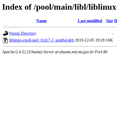
Index of /pool/main/libl/liblinux
Name
Last modified
Size
D
Parent Directory
-
liblinux-epoll-perl_0.017-1_amd64.deb
2019-12-05 19:28
16K
Apache/2.4.52 (Ubuntu) Server at ubuntu.mti.mt.gov.br Port 80