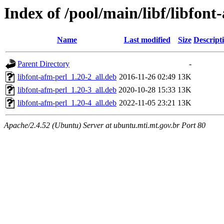
Index of /pool/main/libf/libfont
Name
Last modified
Size
Descript
Parent Directory
-
libfont-afm-perl_1.20-2_all.deb
2016-11-26 02:49
13K
libfont-afm-perl_1.20-3_all.deb
2020-10-28 15:33
13K
libfont-afm-perl_1.20-4_all.deb
2022-11-05 23:21
13K
Apache/2.4.52 (Ubuntu) Server at ubuntu.mti.mt.gov.br Port 80