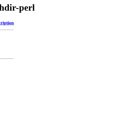
chdir-perl
ription