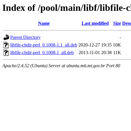
Index of /pool/main/libf/libfile-
Name
Last modified
Size
Desc
Parent Directory
-
libfile-chdir-perl_0.1008-1.1_all.deb
2020-12-27 19:35
10K
libfile-chdir-perl_0.1008-1_all.deb
2013-11-01 20:38
11K
Apache/2.4.52 (Ubuntu) Server at ubuntu.mti.mt.gov.br Port 80