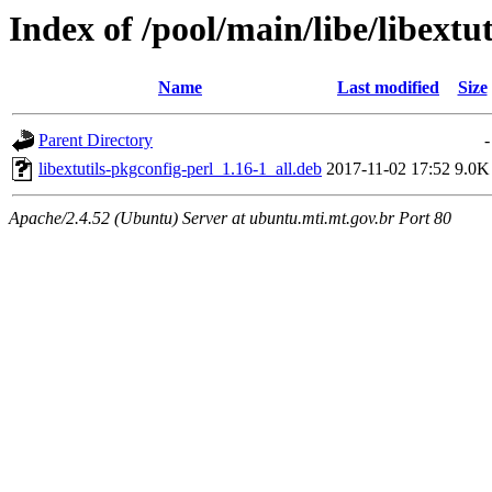
Index of /pool/main/libe/libextu
Name
Last modified
Size
Parent Directory
-
libextutils-pkgconfig-perl_1.16-1_all.deb
2017-11-02 17:52
9.0K
Apache/2.4.52 (Ubuntu) Server at ubuntu.mti.mt.gov.br Port 80