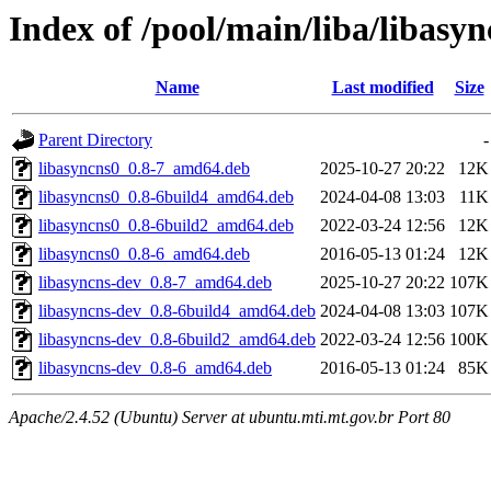
Index of /pool/main/liba/libasyn
Name
Last modified
Size
Parent Directory
-
libasyncns0_0.8-7_amd64.deb
2025-10-27 20:22
12K
libasyncns0_0.8-6build4_amd64.deb
2024-04-08 13:03
11K
libasyncns0_0.8-6build2_amd64.deb
2022-03-24 12:56
12K
libasyncns0_0.8-6_amd64.deb
2016-05-13 01:24
12K
libasyncns-dev_0.8-7_amd64.deb
2025-10-27 20:22
107K
libasyncns-dev_0.8-6build4_amd64.deb
2024-04-08 13:03
107K
libasyncns-dev_0.8-6build2_amd64.deb
2022-03-24 12:56
100K
libasyncns-dev_0.8-6_amd64.deb
2016-05-13 01:24
85K
Apache/2.4.52 (Ubuntu) Server at ubuntu.mti.mt.gov.br Port 80