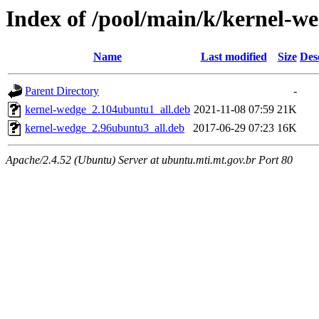
Index of /pool/main/k/kernel-w
Name
Last modified
Size
Des
Parent Directory
-
kernel-wedge_2.104ubuntu1_all.deb
2021-11-08 07:59
21K
kernel-wedge_2.96ubuntu3_all.deb
2017-06-29 07:23
16K
Apache/2.4.52 (Ubuntu) Server at ubuntu.mti.mt.gov.br Port 80