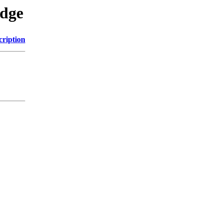
edge
cription