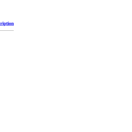
ription