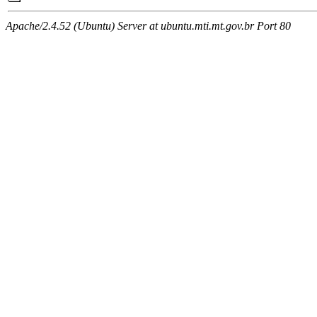
Apache/2.4.52 (Ubuntu) Server at ubuntu.mti.mt.gov.br Port 80