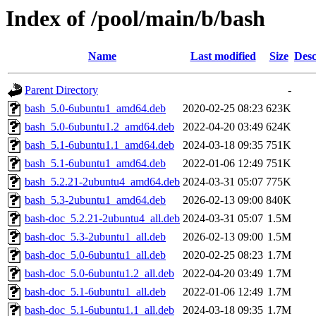
Index of /pool/main/b/bash
Name
Last modified
Size
Desc
Parent Directory
-
bash_5.0-6ubuntu1_amd64.deb
2020-02-25 08:23
623K
bash_5.0-6ubuntu1.2_amd64.deb
2022-04-20 03:49
624K
bash_5.1-6ubuntu1.1_amd64.deb
2024-03-18 09:35
751K
bash_5.1-6ubuntu1_amd64.deb
2022-01-06 12:49
751K
bash_5.2.21-2ubuntu4_amd64.deb
2024-03-31 05:07
775K
bash_5.3-2ubuntu1_amd64.deb
2026-02-13 09:00
840K
bash-doc_5.2.21-2ubuntu4_all.deb
2024-03-31 05:07
1.5M
bash-doc_5.3-2ubuntu1_all.deb
2026-02-13 09:00
1.5M
bash-doc_5.0-6ubuntu1_all.deb
2020-02-25 08:23
1.7M
bash-doc_5.0-6ubuntu1.2_all.deb
2022-04-20 03:49
1.7M
bash-doc_5.1-6ubuntu1_all.deb
2022-01-06 12:49
1.7M
bash-doc_5.1-6ubuntu1.1_all.deb
2024-03-18 09:35
1.7M