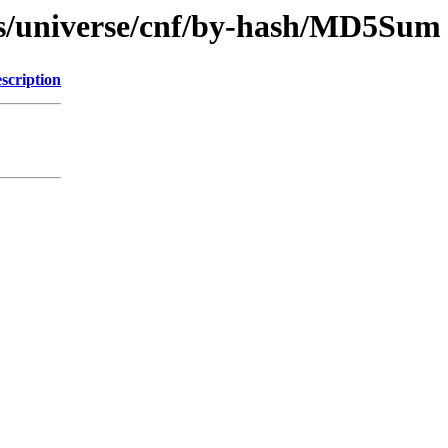
ts/universe/cnf/by-hash/MD5Sum
scription