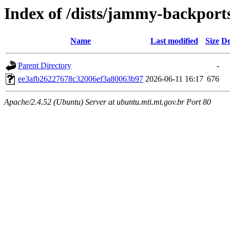
Index of /dists/jammy-backpor
Name
Last modified
Size
De
Parent Directory
-
ee3afb26227678c32006ef3a80063b97
2026-06-11 16:17
676
Apache/2.4.52 (Ubuntu) Server at ubuntu.mti.mt.gov.br Port 80