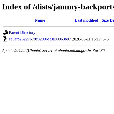
Index of /dists/jammy-backpor
Name
Last modified
Size
De
Parent Directory
-
ee3afb26227678c32006ef3a80063b97
2026-06-11 16:17
676
Apache/2.4.52 (Ubuntu) Server at ubuntu.mti.mt.gov.br Port 80