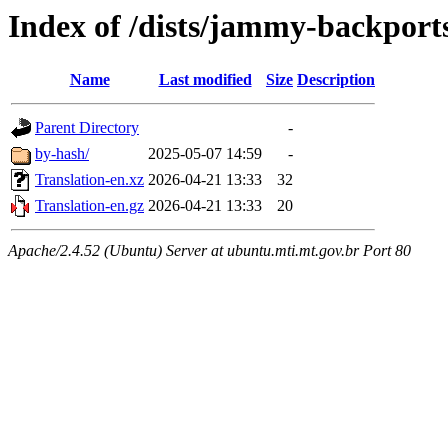
Index of /dists/jammy-backports
Name
Last modified
Size
Description
Parent Directory
-
by-hash/
2025-05-07 14:59
-
Translation-en.xz
2026-04-21 13:33
32
Translation-en.gz
2026-04-21 13:33
20
Apache/2.4.52 (Ubuntu) Server at ubuntu.mti.mt.gov.br Port 80