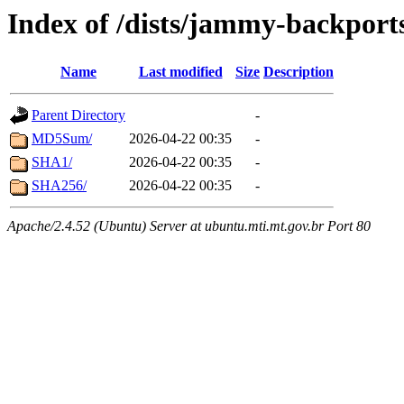
Index of /dists/jammy-backport
Name
Last modified
Size
Description
Parent Directory
-
MD5Sum/
2026-04-22 00:35
-
SHA1/
2026-04-22 00:35
-
SHA256/
2026-04-22 00:35
-
Apache/2.4.52 (Ubuntu) Server at ubuntu.mti.mt.gov.br Port 80