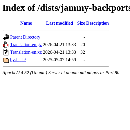
Index of /dists/jammy-backports
Name
Last modified
Size
Description
Parent Directory
-
Translation-en.gz
2026-04-21 13:33
20
Translation-en.xz
2026-04-21 13:33
32
by-hash/
2025-05-07 14:59
-
Apache/2.4.52 (Ubuntu) Server at ubuntu.mti.mt.gov.br Port 80