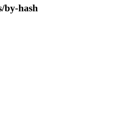
s/by-hash