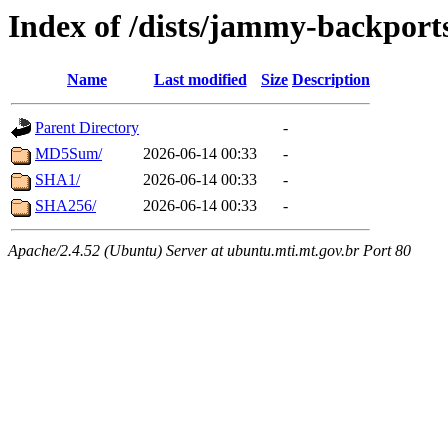
Index of /dists/jammy-backport
Name
Last modified
Size
Description
Parent Directory
-
MD5Sum/
2026-06-14 00:33
-
SHA1/
2026-06-14 00:33
-
SHA256/
2026-06-14 00:33
-
Apache/2.4.52 (Ubuntu) Server at ubuntu.mti.mt.gov.br Port 80